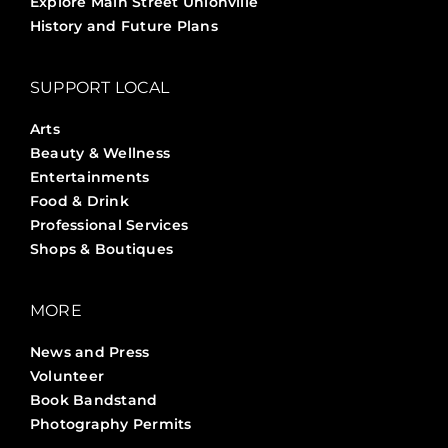
Explore Main Street Unionville
History and Future Plans
SUPPORT LOCAL
Arts
Beauty & Wellness
Entertainments
Food & Drink
Professional Services
Shops & Boutiques
MORE
News and Press
Volunteer
Book Bandstand
Photography Permits