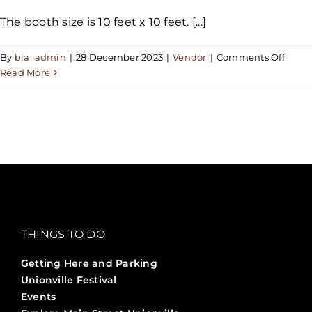
The booth size is 10 feet x 10 feet. [...]
on
By
bia_admin
|
28 December 2023
|
Vendor
|
Comments Off
What
Read More
is
the
size
of
the
booth
THINGS TO DO
Getting Here and Parking
Unionville Festival
Events