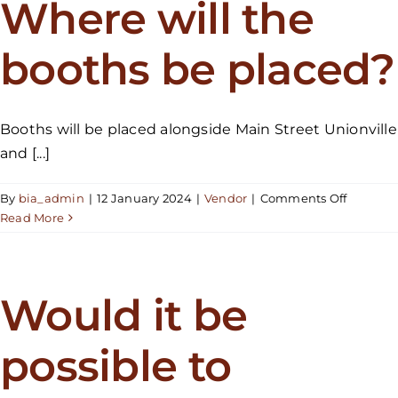
Where will the
I
also
booths be placed?
be
a
part
of
Booths will be placed alongside Main Street Unionville
the
and [...]
parade?
on
By
bia_admin
|
12 January 2024
|
Vendor
|
Comments Off
Where
Read More
will
the
booths
be
Would it be
placed?
possible to