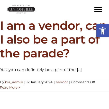
Skip
to
content
I am a vendor, can
Open
I also be a part of
the parade?
Yes, you can definitely be a part of the [...]
on
By
bia_admin
|
12 January 2024
|
Vendor
|
Comments Off
I
Read More
am
a
vendor,
can