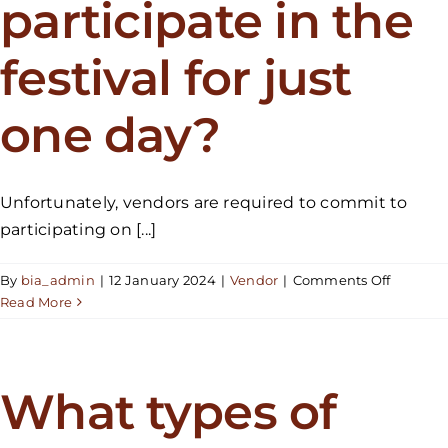
participate in the
festival for just
one day?
Unfortunately, vendors are required to commit to
participating on [...]
on
By
bia_admin
|
12 January 2024
|
Vendor
|
Comments Off
Would
Read More
it
be
possible
to
What types of
particip
in