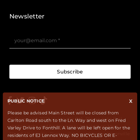
Stories ?>
Job Board ?>
Newsletter
Subscribe
PUBLIC NOTICE
X
Please be advised Main Street will be closed from
@ Copyright 2025 Unionville BIA. Please note that
Carlton Road south to the Ln. Way and west on Fred
photographs and footage may be taken on Main
Varley Drive to Fonthill. A lane will be left open for the
Street Unionville. These will be used by the Unionville
residents of EJ Lennox Way. NO BICYCLES OR E-