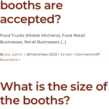
booths are
the
festival
for
accepted?
just
one
day?
Food Trucks (Mobile Kitchens), Food Retail
Businesses, Retail Businesses, [...]
on
By
bia_admin
|
28 December 2023
|
Vendor
|
Comments Off
What
Read More
types
of
booth
are
What is the size of
accep
the booths?