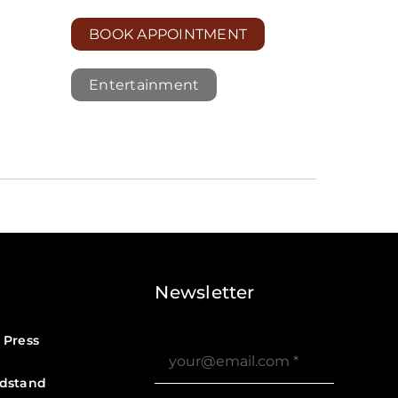
BOOK APPOINTMENT
Entertainment
Newsletter
 Press
dstand