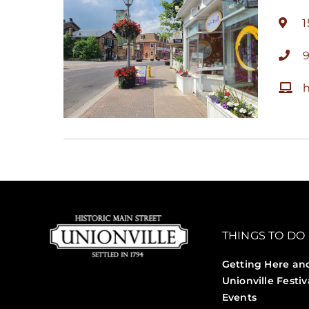
1
h
THINGS TO DO
Getting Here an
Unionville Festiv
Events