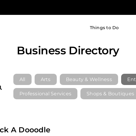
Things to Do
Business Directory
All
Arts
Beauty & Wellness
Ent
Professional Services
Shops & Boutiques
ck A Dooodle