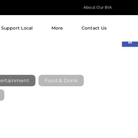
About Our BIA
Support Local
More
Contact Us
Open
ertainment
Food & Drink