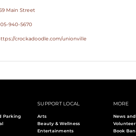
59 Main Street
905-940-5670
ttps://crockadoodle.com/unionville
SUPPORT LOCAL
MORE
d Parking
Arts
News and
al
Beauty & Wellness
Volunteer
Entertainments
Book Ban