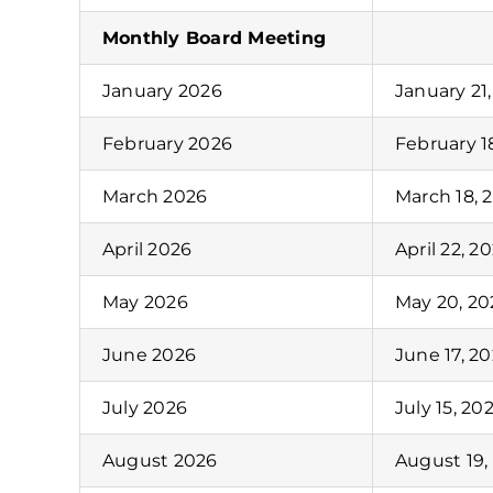
Monthly Board Meeting
January 2026
January 21
February 2026
February 1
March 2026
March 18, 
April 2026
April 22, 2
May 2026
May 20, 20
June 2026
June 17, 2
July 2026
July 15, 20
August 2026
August 19,