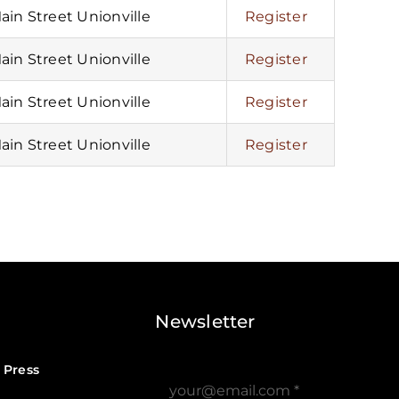
Main Street Unionville
Register
Main Street Unionville
Register
Main Street Unionville
Register
Main Street Unionville
Register
Newsletter
 Press