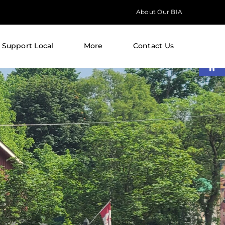
About Our BIA
Support Local
More
Contact Us
Open