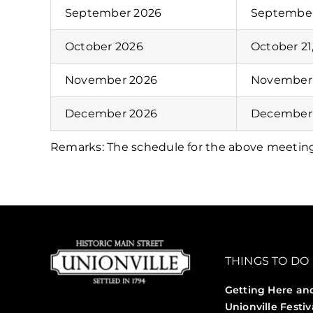
September 2026
September
October 2026
October 21
November 2026
November 
December 2026
December 
Remarks: The schedule for the above meetin
THINGS TO DO
Getting Here an
Unionville Festiv