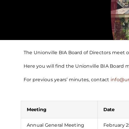
The Unionville BIA Board of Directors meet
Here you will find the Unionville BIA Board
For previous years’ minutes, contact
info@un
Meeting
Date
Annual General Meeting
February 2