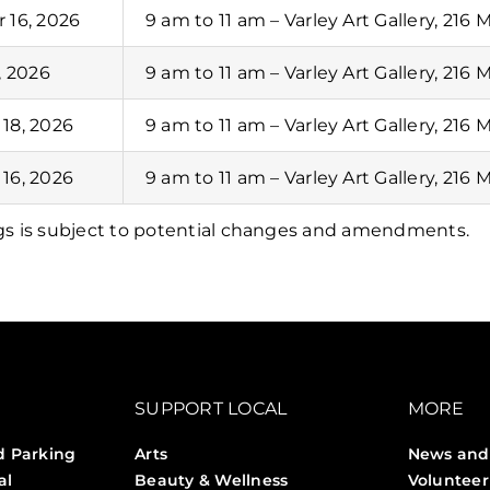
 16, 2026
9 am to 11 am – Varley Art Gallery, 216 
, 2026
9 am to 11 am – Varley Art Gallery, 216 
18, 2026
9 am to 11 am – Varley Art Gallery, 216 
16, 2026
9 am to 11 am – Varley Art Gallery, 216 
gs is subject to potential changes and amendments.
SUPPORT LOCAL
MORE
d Parking
Arts
News and
al
Beauty & Wellness
Volunteer