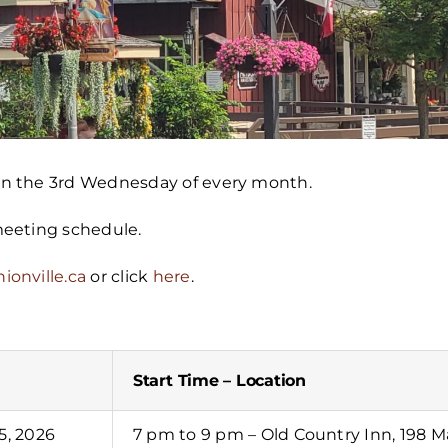
 on the 3rd Wednesday of every month.
 meeting schedule.
ionville.ca
or click
here
.
Start Time – Location
5, 2026
7 pm to 9 pm – Old Country Inn, 198 Ma