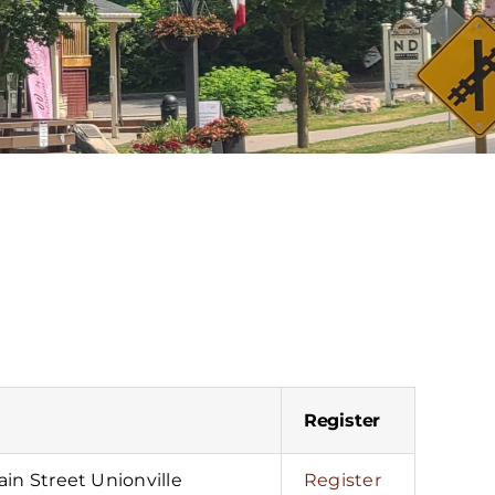
Register
in Street Unionville
Register