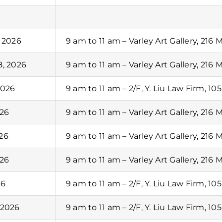
, 2026
9 am to 11 am – Varley Art Gallery, 216 
8, 2026
9 am to 11 am – Varley Art Gallery, 216 
2026
9 am to 11 am – 2/F, Y. Liu Law Firm, 10
026
9 am to 11 am – Varley Art Gallery, 216 
26
9 am to 11 am – Varley Art Gallery, 216 
026
9 am to 11 am – Varley Art Gallery, 216 
26
9 am to 11 am – 2/F, Y. Liu Law Firm, 10
 2026
9 am to 11 am – 2/F, Y. Liu Law Firm, 10