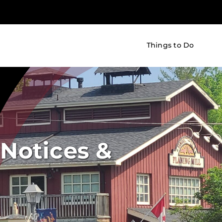
Things to Do
Notices &