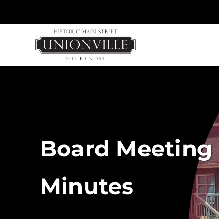
Skip
to
content
Board Meeting 
Minutes