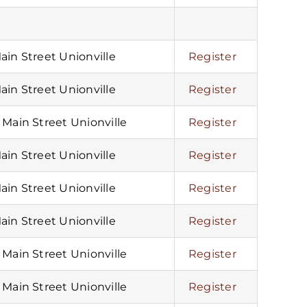
Main Street Unionville
Register
Main Street Unionville
Register
5 Main Street Unionville
Register
Main Street Unionville
Register
Main Street Unionville
Register
Main Street Unionville
Register
5 Main Street Unionville
Register
5 Main Street Unionville
Register