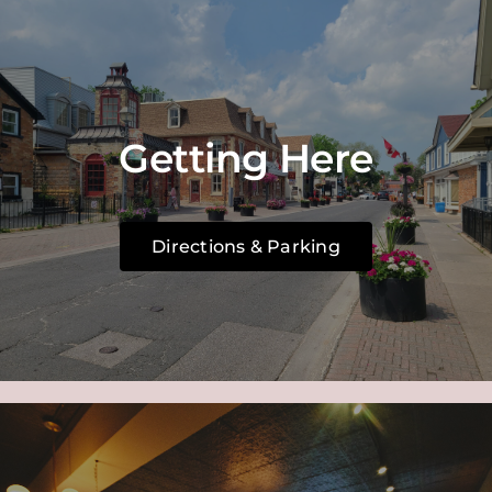
Getting Here
Directions & Parking