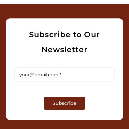
Subscribe to Our
Newsletter
Subscribe