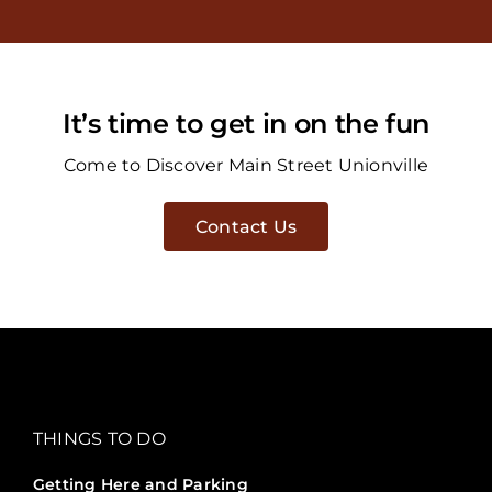
It’s time to get in on the fun
Come to Discover Main Street Unionville
Contact Us
THINGS TO DO
Getting Here and Parking