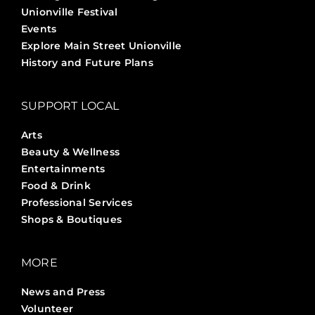
Unionville Festival
Events
Explore Main Street Unionville
History and Future Plans
SUPPORT LOCAL
Arts
Beauty & Wellness
Entertainments
Food & Drink
Professional Services
Shops & Boutiques
MORE
News and Press
Volunteer