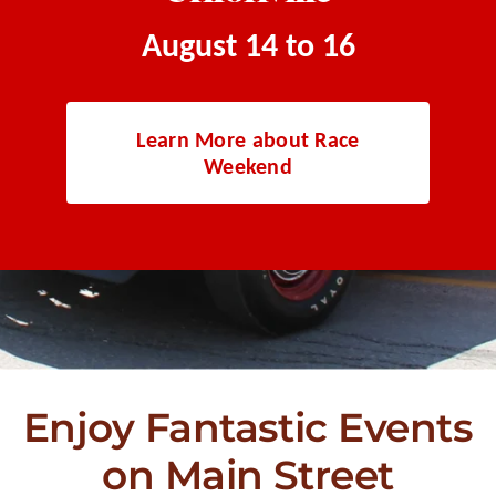
August 14 to 16
Learn More about Race
Weekend
Enjoy Fantastic Events
on Main Street