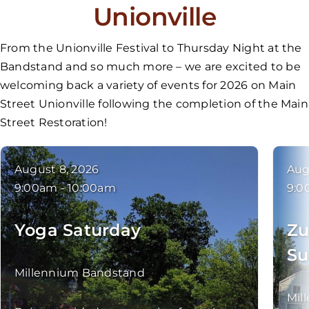
Unionville
From the Unionville Festival to Thursday Night at the
Bandstand and so much more – we are excited to be
welcoming back a variety of events for 2026 on Main
Street Unionville following the completion of the Main
Street Restoration!
August 8, 2026
Aug
9:00am - 10:00am
9:0
Yoga Saturday
Zu
Su
Millennium Bandstand
Mil