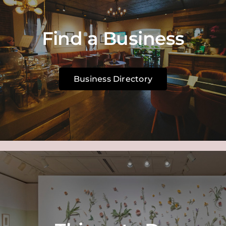
Find a Business
Business Directory