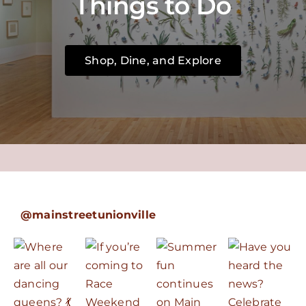
Things to Do
Shop, Dine, and Explore
@mainstreetunionville