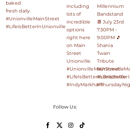
Follow Us: