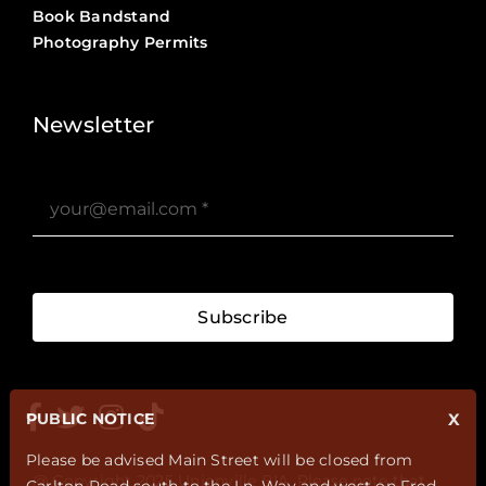
Book Bandstand
Photography Permits
Stories ?>
Job Board ?>
Newsletter
Subscribe
PUBLIC NOTICE
X
Please be advised Main Street will be closed from
@ Copyright 2025 Unionville BIA. Please note that