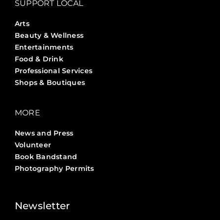
SUPPORT LOCAL
Arts
Beauty & Wellness
Entertainments
Food & Drink
Professional Services
Shops & Boutiques
MORE
News and Press
Volunteer
Book Bandstand
Photography Permits
Stories ?>
Job Board ?>
Newsletter