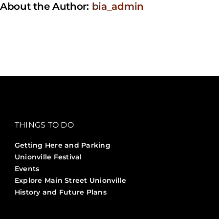
About the Author:
bia_admin
day?
THINGS TO DO
Getting Here and Parking
Unionville Festival
Events
Explore Main Street Unionville
History and Future Plans