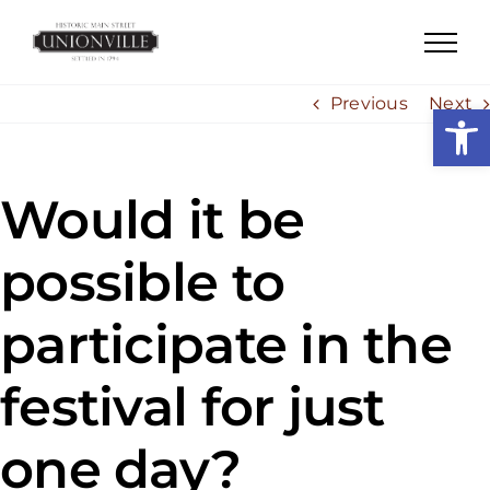
Skip
to
content
Previous
Next
Open
Would it be
possible to
participate in the
festival for just
one day?