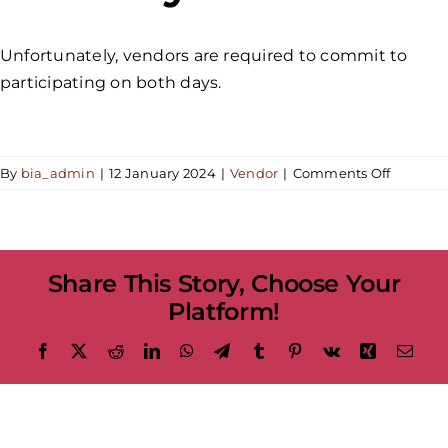
Unfortunately, vendors are required to commit to
participating on both days.
on
By
bia_admin
|
12 January 2024
|
Vendor
|
Comments Off
Would
it
be
possible
Share This Story, Choose Your
to
particip
Platform!
in
the
Facebook
X
Reddit
LinkedIn
WhatsApp
Telegram
Tumblr
Pinterest
Vk
Xing
Emai
festival
for
just
one