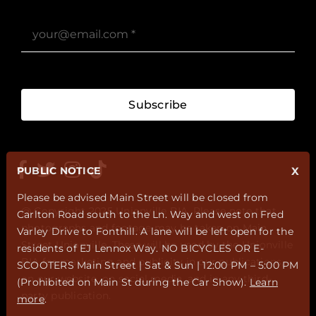
Subscribe
PUBLIC NOTICE
X
Please be advised Main Street will be closed from
@ Copyright 2025 Unionville BIA. Please note that
Carlton Road south to the Ln. Way and west on Fred
photographs and footage may be taken on Main
Varley Drive to Fonthill. A lane will be left open for the
Street Unionville. These will be used by the Unionville
residents of EJ Lennox Way. NO BICYCLES OR E-
BIA for marketing and publicity in our publications,
SCOOTERS Main Street | Sat & Sun | 12:00 PM – 5:00 PM
on our website, on social media, and in any third-
(Prohibited on Main St during the Car Show).
Learn
party publication.
more
.