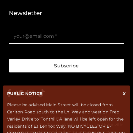
Newsletter
Subscribe
PUBLIC NOTICE
X
Please be advised Main Street will be closed from
@ Copyright 2025 Unionville BIA. Please note that
Carlton Road south to the Ln. Way and west on Fred
photographs and footage may be taken on Main
Varley Drive to Fonthill. A lane will be left open for the
Street Unionville. These will be used by the Unionville
residents of EJ Lennox Way. NO BICYCLES OR E-
BIA for marketing and publicity in our publications,