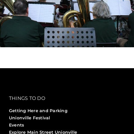
THINGS TO DO
Getting Here and Parking
Unionville Festival
Events
Explore Main Street Unionville