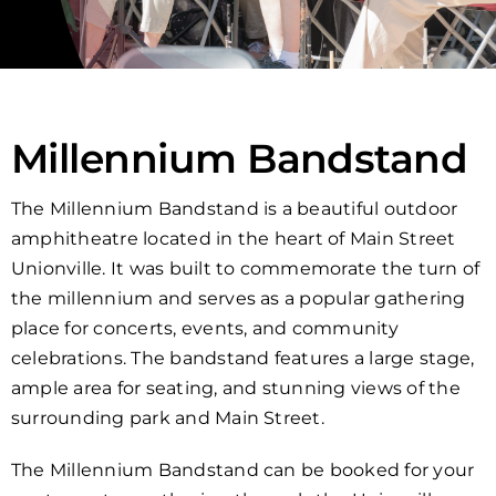
Millennium Bandstand
The Millennium Bandstand is a beautiful outdoor
amphitheatre located in the heart of Main Street
Unionville. It was built to commemorate the turn of
the millennium and serves as a popular gathering
place for concerts, events, and community
celebrations. The bandstand features a large stage,
ample area for seating, and stunning views of the
surrounding park and Main Street.
The Millennium Bandstand can be booked for your