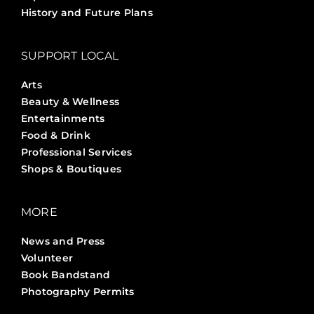
History and Future Plans
SUPPORT LOCAL
Arts
Beauty & Wellness
Entertainments
Food & Drink
Professional Services
Shops & Boutiques
MORE
News and Press
Volunteer
Book Bandstand
Photography Permits
Stories ?>
Job Board ?>