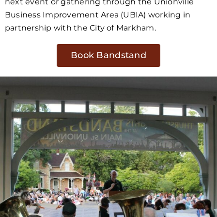
next event or gathering through the Unionville
Business Improvement Area (UBIA) working in
partnership with the City of Markham.
Book Bandstand