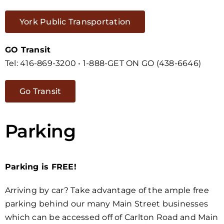
York Public Transportation
GO Transit
Tel: 416-869-3200 • 1-888-GET ON GO (438-6646)
Go Transit
Parking
Parking is FREE!
Arriving by car? Take advantage of the ample free
parking behind our many Main Street businesses
which can be accessed off of Carlton Road and Main