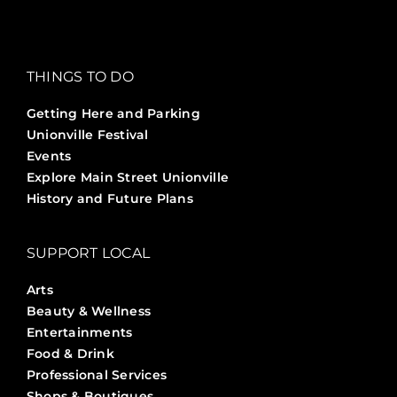
THINGS TO DO
Getting Here and Parking
Unionville Festival
Events
Explore Main Street Unionville
History and Future Plans
SUPPORT LOCAL
Arts
Beauty & Wellness
Entertainments
Food & Drink
Professional Services
Shops & Boutiques