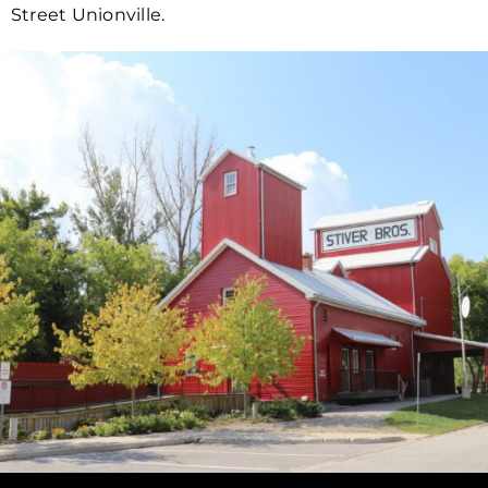
Street Unionville.