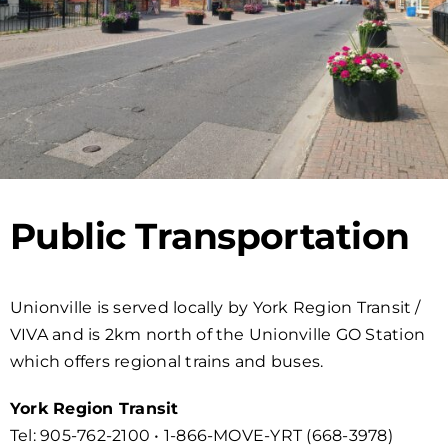
Public Transportation
Unionville is served locally by York Region Transit /
VIVA and is 2km north of the Unionville GO Station
which offers regional trains and buses.
York Region Transit
Tel: 905-762-2100 • 1-866-MOVE-YRT (668-3978)