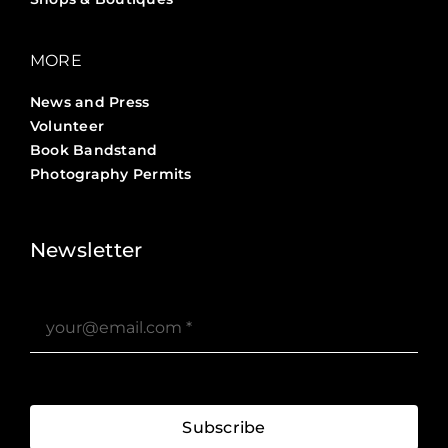
MORE
News and Press
Volunteer
Book Bandstand
Photography Permits
Stories ?>
Job Board ?>
Newsletter
Subscribe