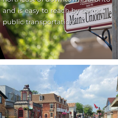
and is easy to reach by car or
public transportation