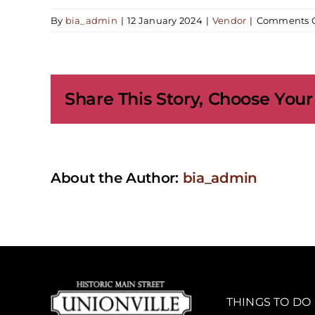
By
bia_admin
|
12 January 2024
|
Vendor
|
Comments O
Share This Story, Choose Your
About the Author:
bia_admin
THINGS TO DO