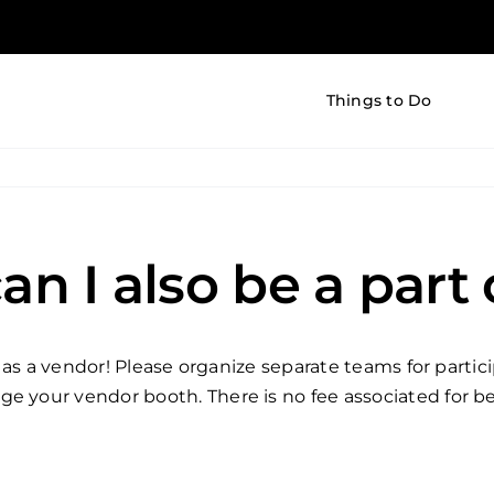
Things to Do
an I also be a part
val as a vendor! Please organize separate teams for part
 your vendor booth. There is no fee associated for bein