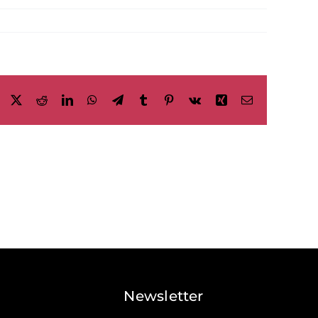
Facebook
X
Reddit
LinkedIn
WhatsApp
Telegram
Tumblr
Pinterest
Vk
Xing
Email
Newsletter