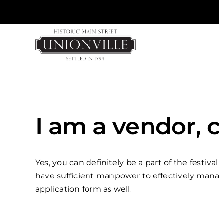
Skip
to
content
I am a vendor, c
Yes, you can definitely be a part of the festi
have sufficient manpower to effectively manage
application form as well.