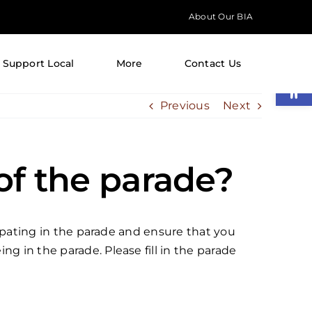
About Our BIA
Support Local
More
Contact Us
Open
Previous
Next
 of the parade?
icipating in the parade and ensure that you
g in the parade. Please fill in the parade