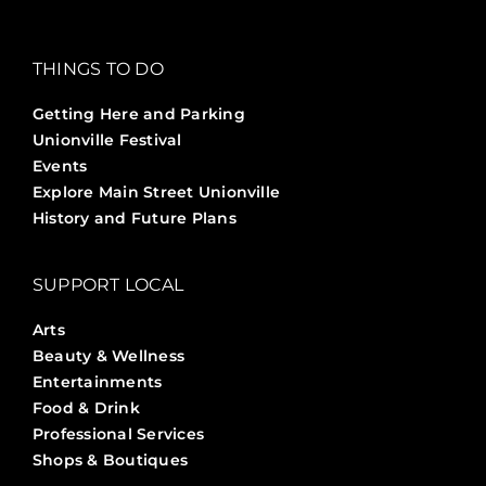
THINGS TO DO
Getting Here and Parking
Unionville Festival
Events
Explore Main Street Unionville
History and Future Plans
SUPPORT LOCAL
Arts
Beauty & Wellness
Entertainments
Food & Drink
Professional Services
Shops & Boutiques