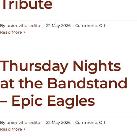
Tribute
on
By
unionville_editor
|
22 May 2026
|
Comments Off
Thursday
Read More
Nights
at
the
Bandstand
Thursday Nights
–
Taylor
at the Bandstand
Swift
Tribute
– Epic Eagles
on
By
unionville_editor
|
22 May 2026
|
Comments Off
Thursday
Read More
Nights