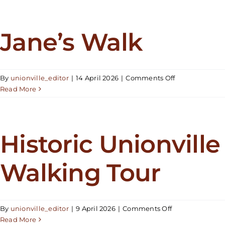
at
the
Bandstand
Jane’s Walk
–
Epic
Eagles
on
By
unionville_editor
|
14 April 2026
|
Comments Off
Jane’s
Read More
Walk
Historic Unionville
Walking Tour
on
By
unionville_editor
|
9 April 2026
|
Comments Off
Historic
Read More