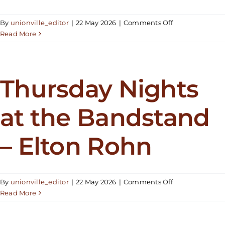
on
By
unionville_editor
|
22 May 2026
|
Comments Off
Thursday
Read More
Nights
at
the
Bandstand
Thursday Nights
–
ABBA
at the Bandstand
Revisited
– Elton Rohn
on
By
unionville_editor
|
22 May 2026
|
Comments Off
Thursday
Read More
Nights
at