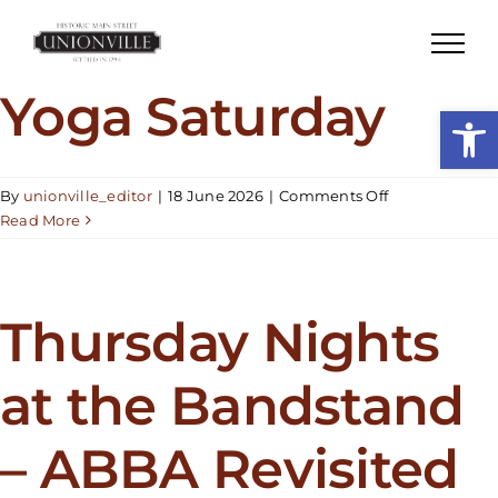
Skip
to
content
Yoga Saturday
Open
on
By
unionville_editor
|
18 June 2026
|
Comments Off
Yoga
Read More
Saturday
Thursday Nights
at the Bandstand
– ABBA Revisited