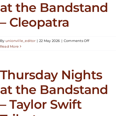
at the Bandstand
Twain
Tribute
– Cleopatra
on
By
unionville_editor
|
22 May 2026
|
Comments Off
Thursday
Read More
Nights
at
the
Bandstand
Thursday Nights
–
Cleopatra
at the Bandstand
– Taylor Swift