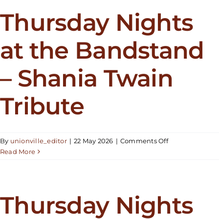
the
Bandstand
Thursday Nights
–
Elton
at the Bandstand
Rohn
– Shania Twain
Tribute
on
By
unionville_editor
|
22 May 2026
|
Comments Off
Thursday
Read More
Nights
at
the
Bandstand
Thursday Nights
–
Shania