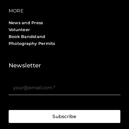
MORE
News and Press
Volunteer
Book Bandstand
Photography Permits
Stories ?>
Job Board ?>
Newsletter
Subscribe