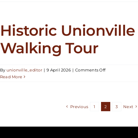
Unionville
Walking
Tour
Historic Unionville
Walking Tour
on
By
unionville_editor
|
9 April 2026
|
Comments Off
Historic
Read More
Unionville
Walking
Tour
Previous
1
2
3
Next