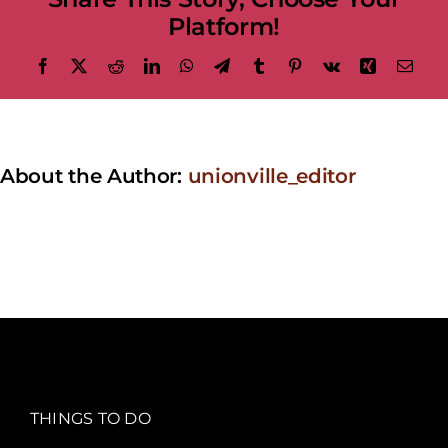
Platform!
Facebook
X
Reddit
LinkedIn
WhatsApp
Telegram
Tumblr
Pinterest
Vk
Xing
Emai
About the Author:
unionville_editor
THINGS TO DO