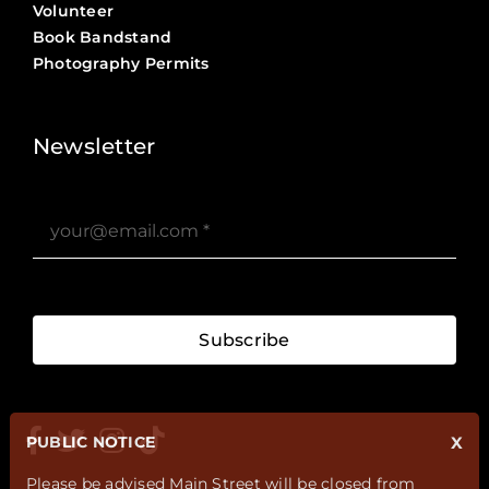
Volunteer
Book Bandstand
Photography Permits
Stories ?>
Job Board ?>
Newsletter
Subscribe
PUBLIC NOTICE
X
Please be advised Main Street will be closed from