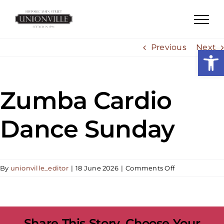
Skip
to
content
Previous
Next
Open
Zumba Cardio
Dance Sunday
on
By
unionville_editor
|
18 June 2026
|
Comments Off
Zumba
Cardio
Dance
Sunday
Share This Story, Choose Your