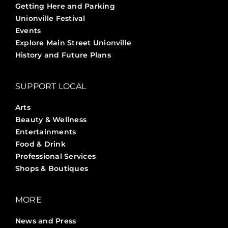
Getting Here and Parking
Unionville Festival
Events
Explore Main Street Unionville
History and Future Plans
SUPPORT LOCAL
Arts
Beauty & Wellness
Entertainments
Food & Drink
Professional Services
Shops & Boutiques
MORE
News and Press