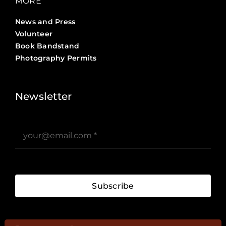
MORE
News and Press
Volunteer
Book Bandstand
Photography Permits
Stories ?>
Job Board ?>
Newsletter
Subscribe