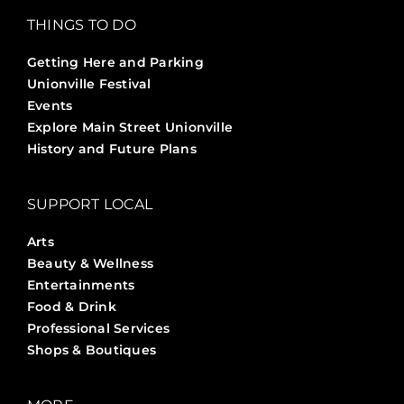
THINGS TO DO
Getting Here and Parking
Unionville Festival
Events
Explore Main Street Unionville
History and Future Plans
SUPPORT LOCAL
Arts
Beauty & Wellness
Entertainments
Food & Drink
Professional Services
Shops & Boutiques