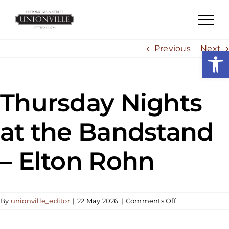
Skip
to
content
Previous
Next
Open
Thursday Nights
at the Bandstand
– Elton Rohn
on
By
unionville_editor
|
22 May 2026
|
Comments Off
Thursday
Nights