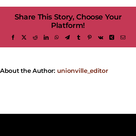
at
the
Share This Story, Choose Your
Bandstand
–
Platform!
Elton
Rohn
Facebook
X
Reddit
LinkedIn
WhatsApp
Telegram
Tumblr
Pinterest
Vk
Xing
Emai
About the Author:
unionville_editor