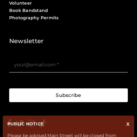
Volunteer
Book Bandstand
Photography Permits
Stories ?>
Job Board ?>
Newsletter
Subscribe
PUBLIC NOTICE
X
Please be advised Main Street will be closed from