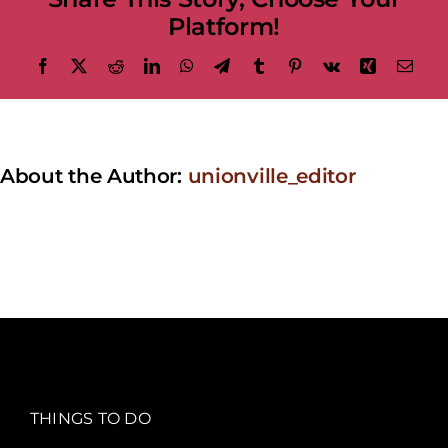
Platform!
Facebook
X
Reddit
LinkedIn
WhatsApp
Telegram
Tumblr
Pinterest
Vk
Xing
Emai
About the Author:
unionville_editor
THINGS TO DO