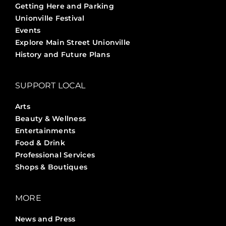
Getting Here and Parking
Unionville Festival
Events
Explore Main Street Unionville
History and Future Plans
SUPPORT LOCAL
Arts
Beauty & Wellness
Entertainments
Food & Drink
Professional Services
Shops & Boutiques
MORE
News and Press