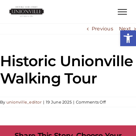
Skip
to
content
Previous
Next
Open
Historic Unionville
Walking Tour
on
By
unionville_editor
|
19 June 2025
|
Comments Off
Historic
Unionville
Walking
Tour
Share This Story, Choose Your