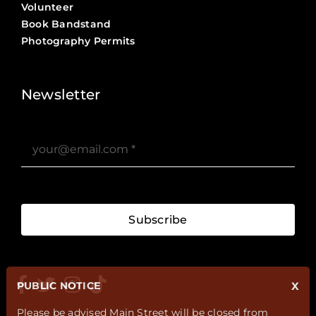
Volunteer
Book Bandstand
Photography Permits
Stories ?>
Job Board ?>
Newsletter
Subscribe
PUBLIC NOTICE
X
Please be advised Main Street will be closed from