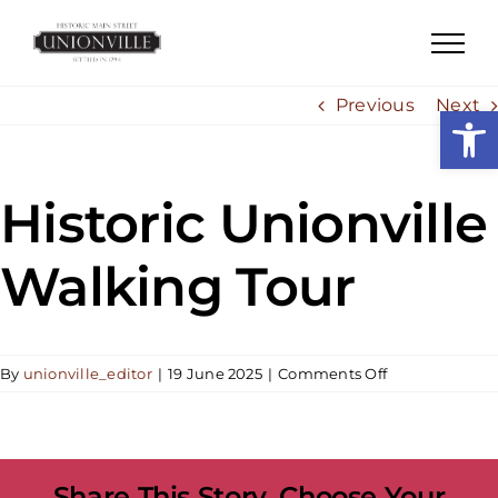
Skip
to
content
Previous
Next
Open
Historic Unionville
Walking Tour
on
By
unionville_editor
|
19 June 2025
|
Comments Off
Historic
Unionville
Walking
Tour
Share This Story, Choose Your