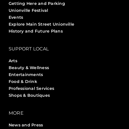
Getting Here and Parking
Unionville Festival
Events
Explore Main Street Unionville
History and Future Plans
SUPPORT LOCAL
Arts
Beauty & Wellness
Entertainments
Food & Drink
Professional Services
Shops & Boutiques
MORE
News and Press