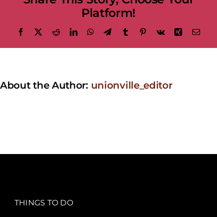
Platform!
Facebook
X
Reddit
LinkedIn
WhatsApp
Telegram
Tumblr
Pinterest
Vk
Xing
Emai
About the Author:
unionville_editor
THINGS TO DO