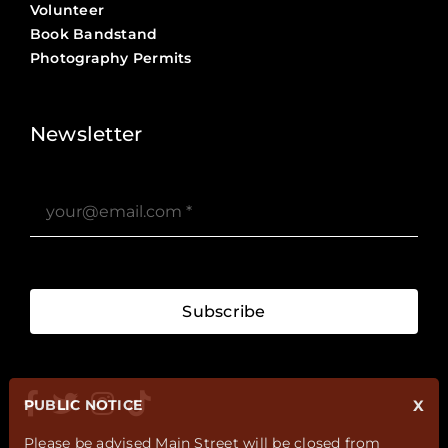
Volunteer
Book Bandstand
Photography Permits
Stories ?>
Job Board ?>
Newsletter
Subscribe
PUBLIC NOTICE
X
Please be advised Main Street will be closed from