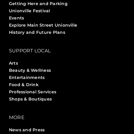
Getting Here and Parking
Unionville Festival
Events
Explore Main Street Unionville
History and Future Plans
SUPPORT LOCAL
Arts
Beauty & Wellness
Entertainments
Food & Drink
Professional Services
Shops & Boutiques
MORE
News and Press