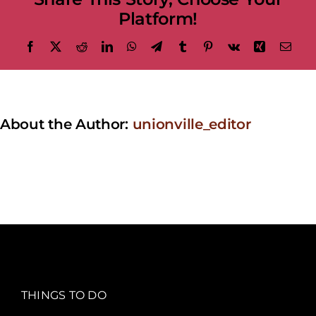
Platform!
Facebook
X
Reddit
LinkedIn
WhatsApp
Telegram
Tumblr
Pinterest
Vk
Xing
Emai
About the Author:
unionville_editor
THINGS TO DO