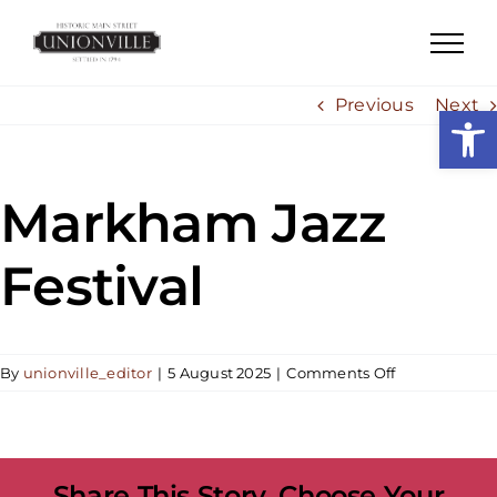
Skip
to
content
Previous
Next
Open
Markham Jazz
Festival
on
By
unionville_editor
|
5 August 2025
|
Comments Off
Markham
Jazz
Festival
Share This Story, Choose Your