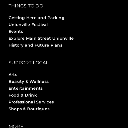
THINGS TO DO
Getting Here and Parking
Unionville Festival
Events
Explore Main Street Unionville
History and Future Plans
SUPPORT LOCAL
Arts
Beauty & Wellness
Entertainments
Food & Drink
Professional Services
Shops & Boutiques
MORE