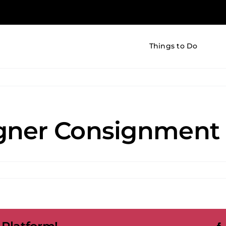
Things to Do
gner Consignment