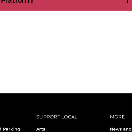
 Platform!
SUPPORT LOCAL
MORE
d Parking
Arts
News and