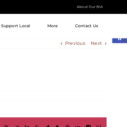
About Our BIA
Support Local
More
Contact Us
Open
Previous
Next