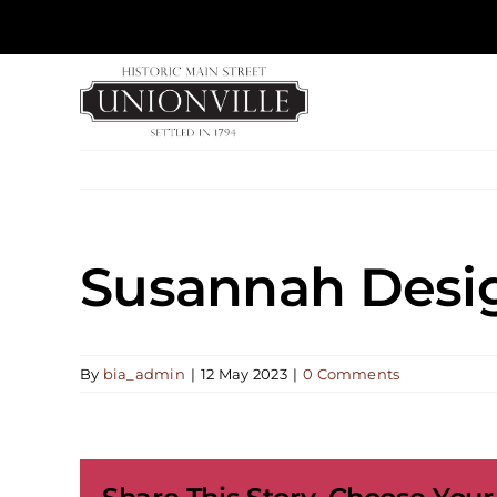
Skip
to
content
Susannah Desi
By
bia_admin
|
12 May 2023
|
0 Comments