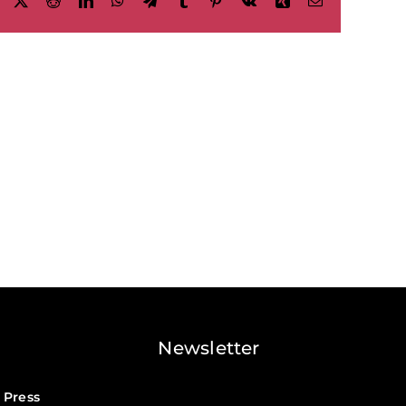
Facebook
X
Reddit
LinkedIn
WhatsApp
Telegram
Tumblr
Pinterest
Vk
Xing
Email
Newsletter
 Press