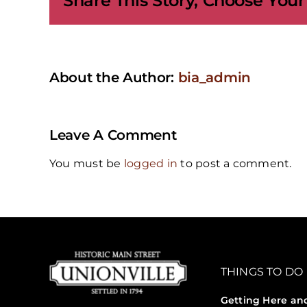
Share This Story, Choose Your
About the Author:
bia_admin
Leave A Comment
You must be
logged in
to post a comment.
THINGS TO DO
Getting Here an