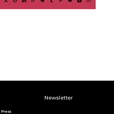
Facebook
X
Reddit
LinkedIn
WhatsApp
Telegram
Tumblr
Pinterest
Vk
Xing
Email
Newsletter
 Press