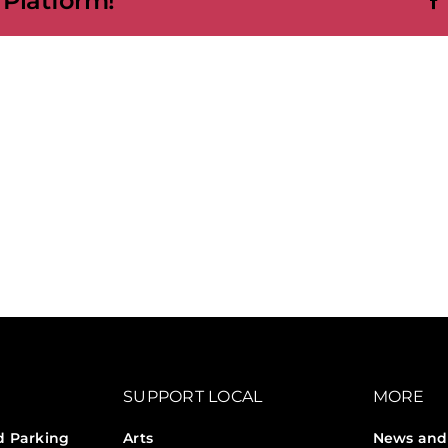
 Platform!
SUPPORT LOCAL
MORE
d Parking
Arts
News and