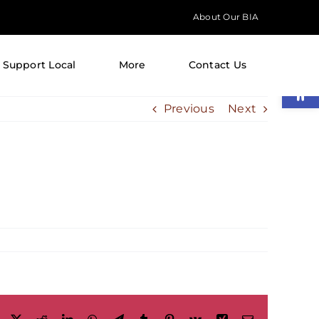
About Our BIA
Support Local
More
Contact Us
Open
Previous
Next