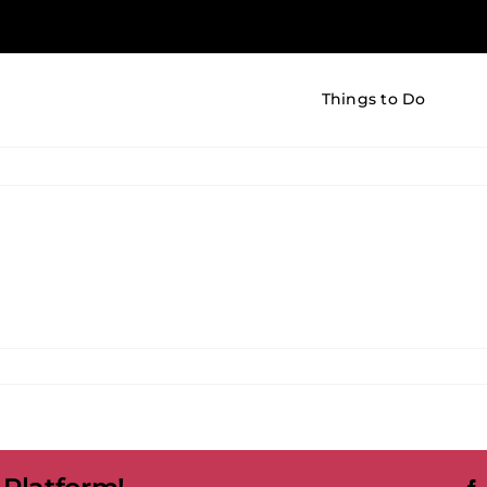
Things to Do