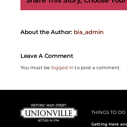
Share This Story, Choose Your
About the Author:
bia_admin
Leave A Comment
You must be
logged in
to post a comment.
THINGS TO DO
Getting Here an