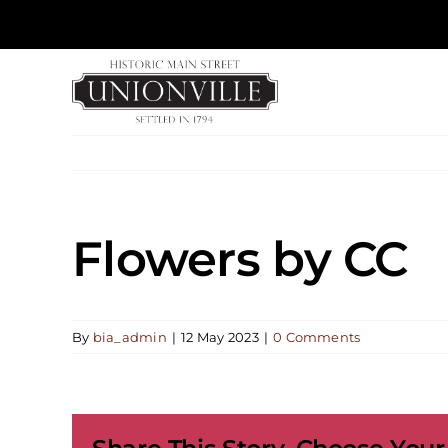
Skip
to
content
Flowers by CC
By
bia_admin
|
12 May 2023
|
0 Comments