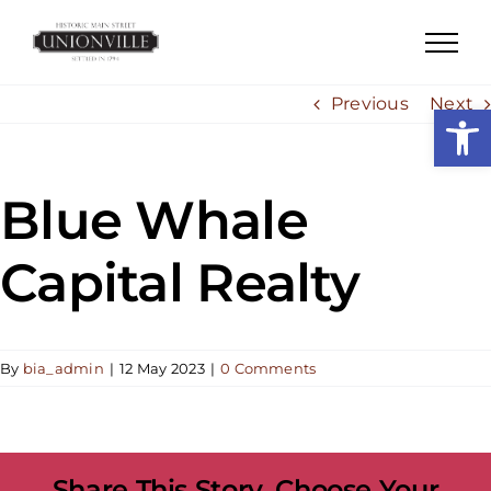
Skip
to
content
Previous
Next
Open
Blue Whale
Capital Realty
By
bia_admin
|
12 May 2023
|
0 Comments
Share This Story, Choose Your