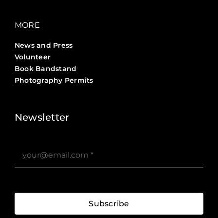
MORE
News and Press
Volunteer
Book Bandstand
Photography Permits
Stories ?>
Job Board ?>
Newsletter
Subscribe