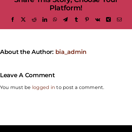
Platform!
Facebook
X
Reddit
LinkedIn
WhatsApp
Telegram
Tumblr
Pinterest
Vk
Xing
Emai
About the Author:
bia_admin
Leave A Comment
You must be
logged in
to post a comment.