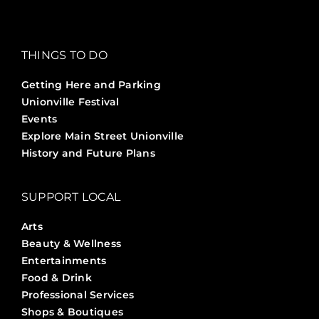
THINGS TO DO
Getting Here and Parking
Unionville Festival
Events
Explore Main Street Unionville
History and Future Plans
SUPPORT LOCAL
Arts
Beauty & Wellness
Entertainments
Food & Drink
Professional Services
Shops & Boutiques