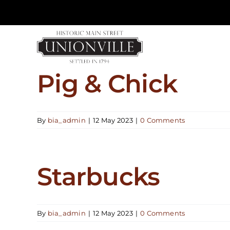
Skip
to
content
Pig & Chick
By
bia_admin
|
12 May 2023
|
0 Comments
Starbucks
By
bia_admin
|
12 May 2023
|
0 Comments