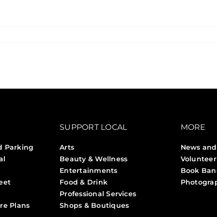
SUPPORT LOCAL
MORE
d Parking
Arts
News and
al
Beauty & Wellness
Volunteer
Entertainments
Book Ban
eet
Food & Drink
Photogra
Professional Services
Stories 
re Plans
Shops & Boutiques