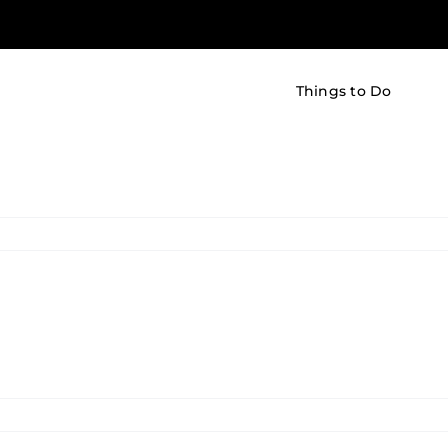
Things to Do