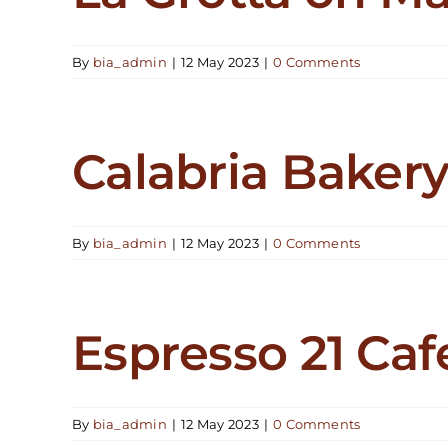
By
bia_admin
|
12 May 2023
|
0 Comments
Calabria Baker
By
bia_admin
|
12 May 2023
|
0 Comments
Espresso 21 Caf
By
bia_admin
|
12 May 2023
|
0 Comments