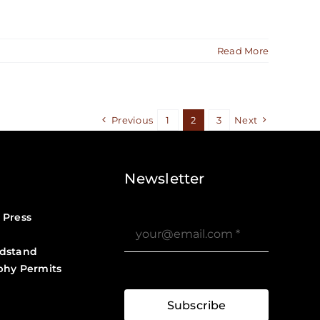
Read More
Previous
1
2
3
Next
Newsletter
 Press
dstand
phy Permits
?>
Job Board ?>
Subscribe