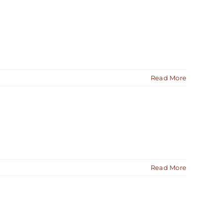
Read More
Read More