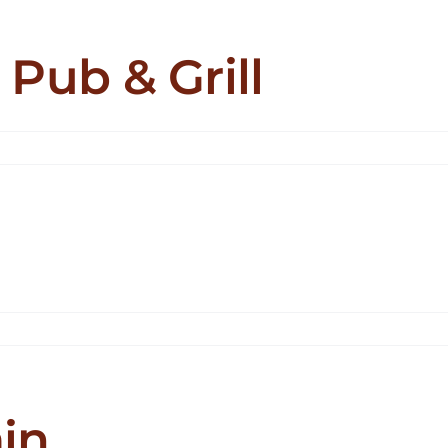
 Pub & Grill
in