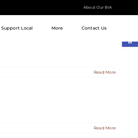
About Our BIA
Support Local
More
Contact Us
Open
Read More
Read More