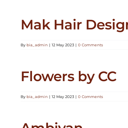
Mak Hair Desig
By
bia_admin
|
12 May 2023
|
0 Comments
Flowers by CC
By
bia_admin
|
12 May 2023
|
0 Comments
Ambiyan