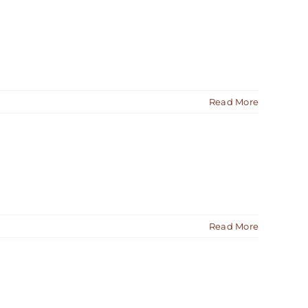
Read More
Read More