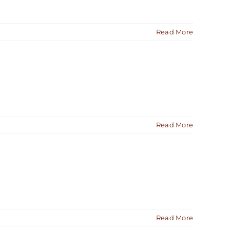
Read More
Read More
Read More