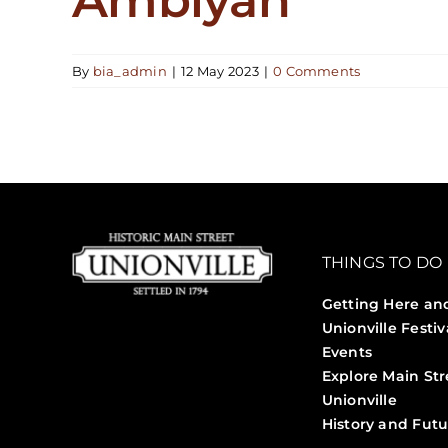
By
bia_admin
|
12 May 2023
|
0 Comments
THINGS TO DO
Getting Here an
Unionville Festiv
Events
Explore Main Str
Unionville
History and Futu