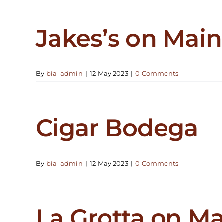
Jakes’s on Main
By
bia_admin
|
12 May 2023
|
0 Comments
Cigar Bodega
By
bia_admin
|
12 May 2023
|
0 Comments
La Grotta on Ma