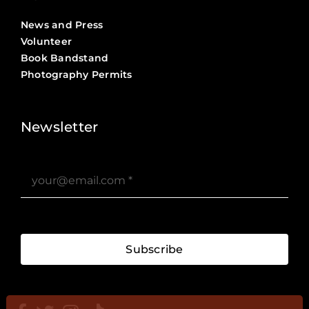
News and Press
Volunteer
Book Bandstand
Photography Permits
Stories ?>
Job Board ?>
Newsletter
Subscribe