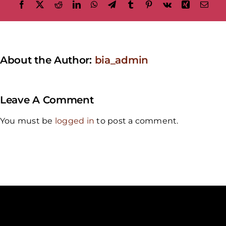
Facebook
X
Reddit
LinkedIn
WhatsApp
Telegram
Tumblr
Pinterest
Vk
Xing
Emai
About the Author:
bia_admin
Leave A Comment
You must be
logged in
to post a comment.