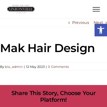
Skip
to
content
Previous
Next
Open
Mak Hair Design
By
bia_admin
|
12 May 2023
|
0 Comments
Share This Story, Choose Your
Platform!