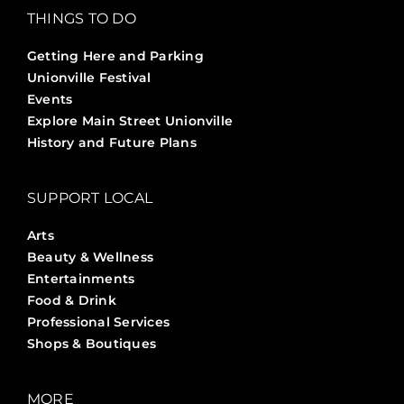
THINGS TO DO
Getting Here and Parking
Unionville Festival
Events
Explore Main Street Unionville
History and Future Plans
SUPPORT LOCAL
Arts
Beauty & Wellness
Entertainments
Food & Drink
Professional Services
Shops & Boutiques
MORE