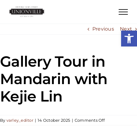
Skip
to
content
Previous
Next
Open
Gallery Tour in
Mandarin with
Kejie Lin
on
By
varley_editor
|
14 October 2025
|
Comments Off
Gallery
Tour