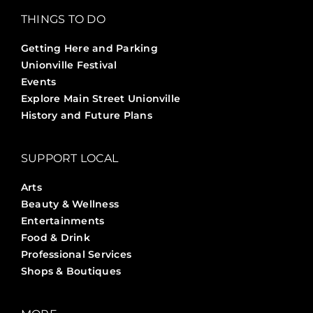
THINGS TO DO
Getting Here and Parking
Unionville Festival
Events
Explore Main Street Unionville
History and Future Plans
SUPPORT LOCAL
Arts
Beauty & Wellness
Entertainments
Food & Drink
Professional Services
Shops & Boutiques