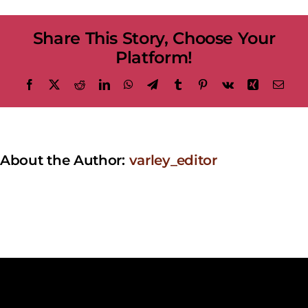
in
Mandarin
Share This Story, Choose Your
with
Kejie
Platform!
Lin
Facebook
X
Reddit
LinkedIn
WhatsApp
Telegram
Tumblr
Pinterest
Vk
Xing
Emai
About the Author:
varley_editor