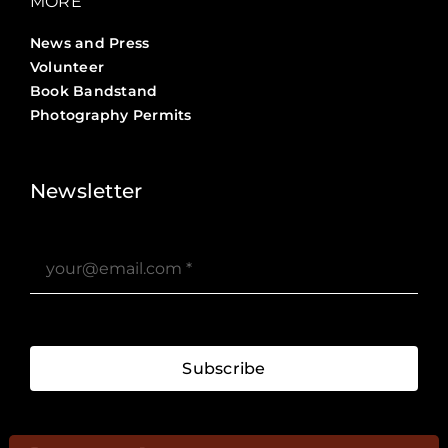
MORE
News and Press
Volunteer
Book Bandstand
Photography Permits
Stories ?>
Job Board ?>
Newsletter
Subscribe