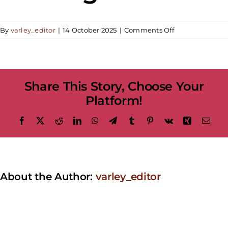
on
By
varley_editor
|
14 October 2025
|
Comments Off
Adult
Weekend
Workshop
|
Share This Story, Choose Your
Acrylic
Pouring:
Platform!
Decorative
Pouring
Facebook
X
Reddit
LinkedIn
WhatsApp
Telegram
Tumblr
Pinterest
Vk
Xing
Emai
About the Author:
varley_editor