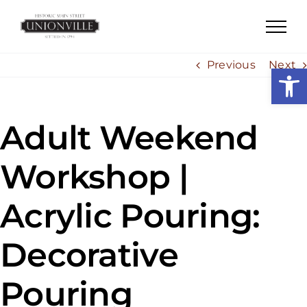
Skip
to
content
Previous
Next
Open
Adult Weekend
Workshop |
Acrylic Pouring:
Decorative
Pouring