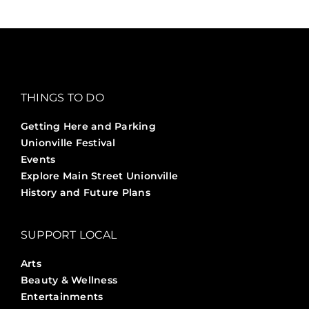
THINGS TO DO
Getting Here and Parking
Unionville Festival
Events
Explore Main Street Unionville
History and Future Plans
SUPPORT LOCAL
Arts
Beauty & Wellness
Entertainments