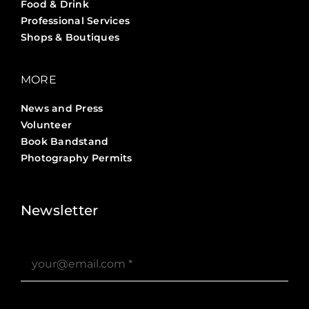
Food & Drink
Professional Services
Shops & Boutiques
MORE
News and Press
Volunteer
Book Bandstand
Photography Permits
Stories ?>
Job Board ?>
Newsletter