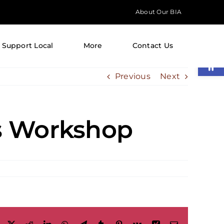
About Our BIA
Support Local
More
Contact Us
Open
Previous
Next
s Workshop