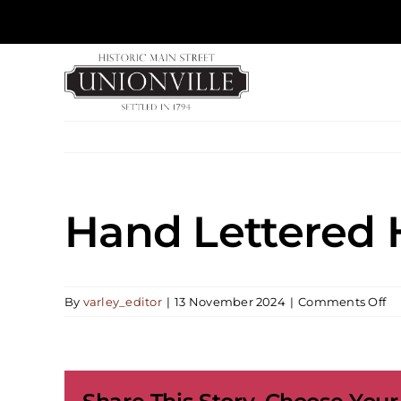
Skip
to
content
Hand Lettered
on
By
varley_editor
|
13 November 2024
|
Comments Off
H
Le
Ho
Or
Wo