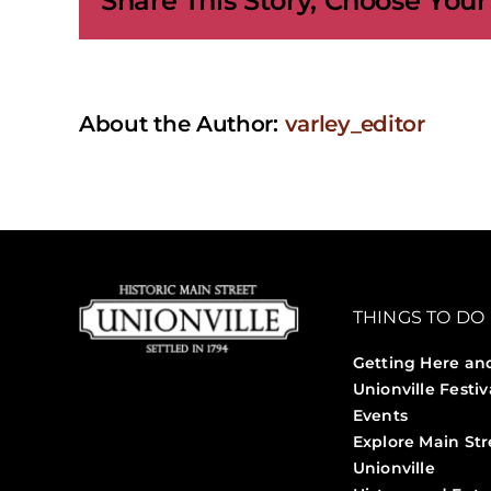
Share This Story, Choose Your
About the Author:
varley_editor
THINGS TO DO
Getting Here an
Unionville Festiv
Events
Explore Main Str
Unionville