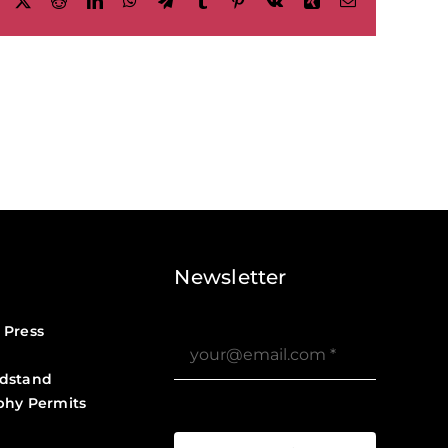
Facebook
X
Reddit
LinkedIn
WhatsApp
Telegram
Tumblr
Pinterest
Vk
Xing
Email
Newsletter
 Press
dstand
phy Permits
?>
Job Board ?>