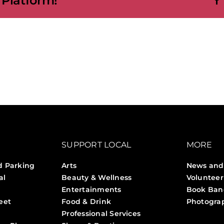
 Platform!
SUPPORT LOCAL
MORE
d Parking
Arts
News and
al
Beauty & Wellness
Volunteer
Entertainments
Book Ban
eet
Food & Drink
Photogra
Professional Services
Stories 