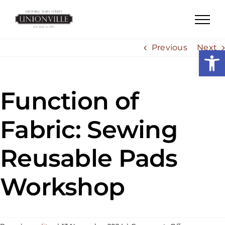
Skip
to
content
Previous
Next
Open
Function of
Fabric: Sewing
Reusable Pads
Workshop