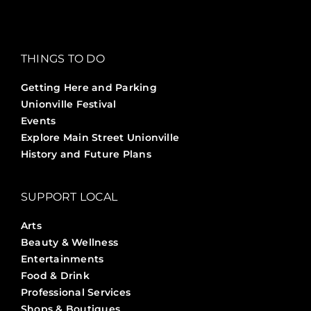
THINGS TO DO
Getting Here and Parking
Unionville Festival
Events
Explore Main Street Unionville
History and Future Plans
SUPPORT LOCAL
Arts
Beauty & Wellness
Entertainments
Food & Drink
Professional Services
Shops & Boutiques