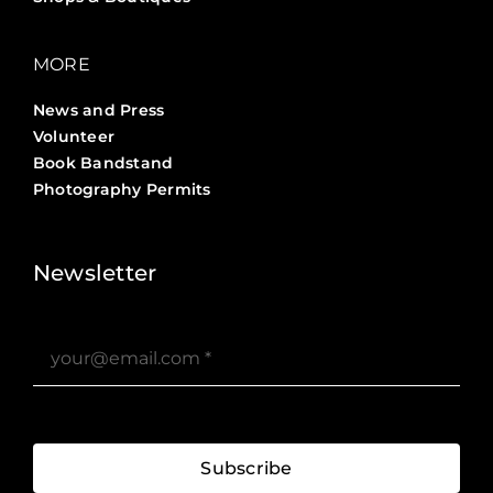
MORE
News and Press
Volunteer
Book Bandstand
Photography Permits
Stories ?>
Job Board ?>
Newsletter
Subscribe