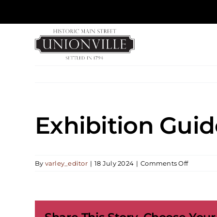
Skip
to
content
Exhibition Guid
on
By
varley_editor
|
18 July 2024
|
Comments Off
Exhibiti
Guided
Tours