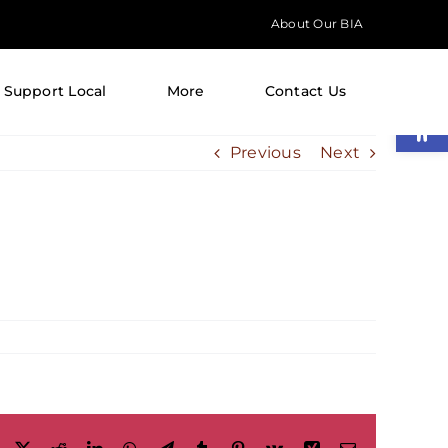
About Our BIA
Support Local
More
Contact Us
Open
Previous
Next