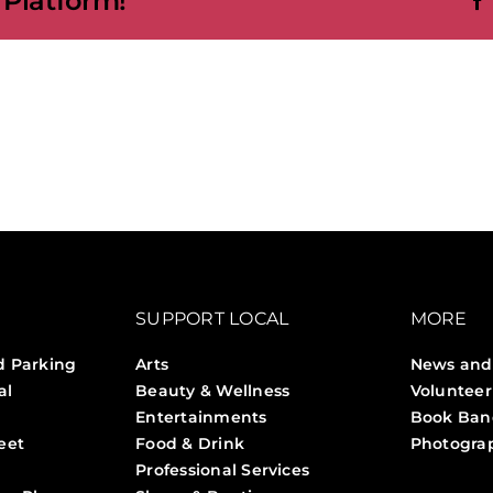
 Platform!
SUPPORT LOCAL
MORE
d Parking
Arts
News and
al
Beauty & Wellness
Volunteer
Entertainments
Book Ban
eet
Food & Drink
Photogra
Professional Services
Stories 