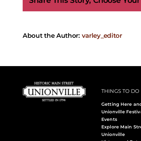
Share This Story, Choose Your
About the Author:
varley_editor
THINGS TO DO
Getting Here an
Unionville Festiv
Events
Explore Main Str
Unionville