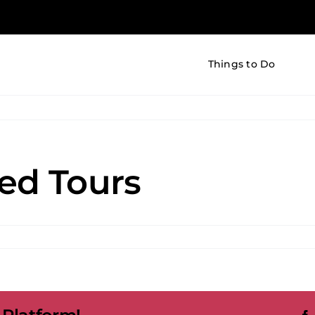
Things to Do
ed Tours
on