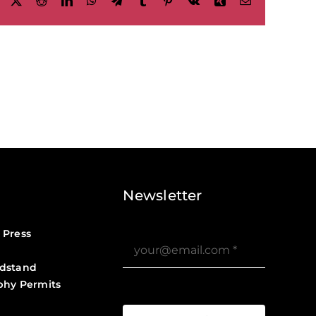
Facebook
X
Reddit
LinkedIn
WhatsApp
Telegram
Tumblr
Pinterest
Vk
Xing
Email
Newsletter
 Press
dstand
phy Permits
?>
Job Board ?>