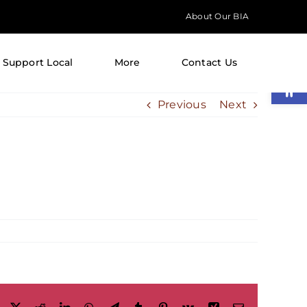
About Our BIA
Support Local
More
Contact Us
Open
Previous
Next