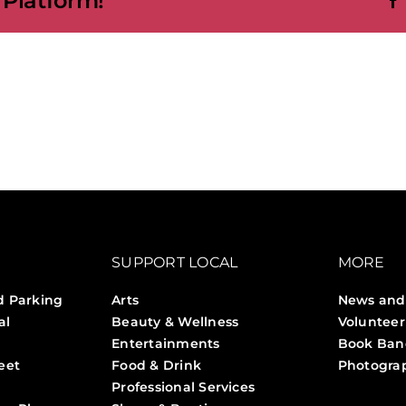
 Platform!
SUPPORT LOCAL
MORE
d Parking
Arts
News and
al
Beauty & Wellness
Volunteer
Entertainments
Book Ban
eet
Food & Drink
Photogra
Professional Services
Stories 