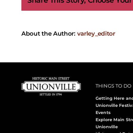
Share This Story, Choose Your
About the Author:
varley_editor
THINGS TO DO
Getting Here an
Unionville Festiv
Events
Explore Main Str
Unionville