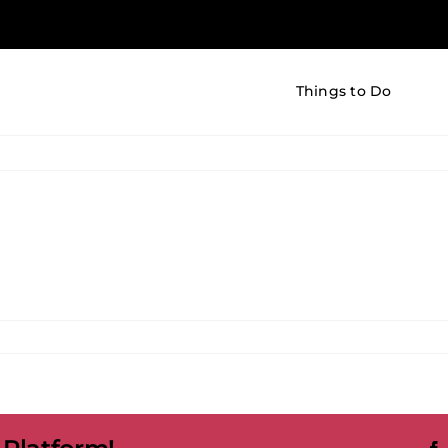
Things to Do