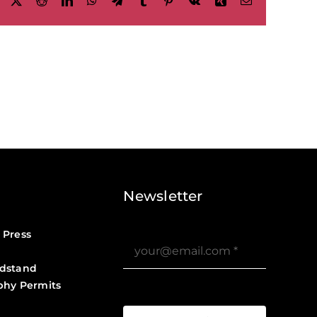
Facebook
X
Reddit
LinkedIn
WhatsApp
Telegram
Tumblr
Pinterest
Vk
Xing
Email
Newsletter
 Press
dstand
phy Permits
?>
Job Board ?>