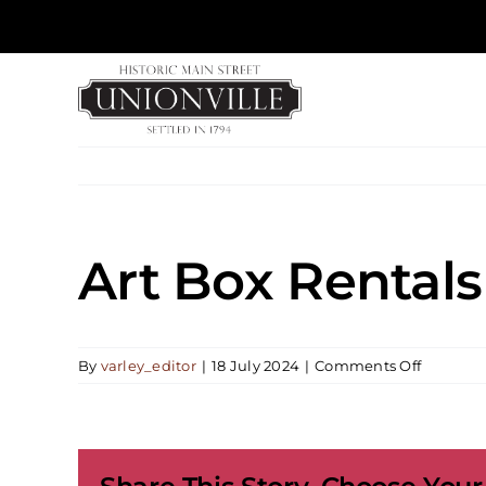
Skip
to
content
Art Box Rentals
on
By
varley_editor
|
18 July 2024
|
Comments Off
Art
Box
Rentals