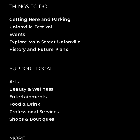
THINGS TO DO
Getting Here and Parking
Unionville Festival
Events
Explore Main Street Unionville
History and Future Plans
SUPPORT LOCAL
Arts
Beauty & Wellness
Entertainments
Food & Drink
Professional Services
Shops & Boutiques
MORE