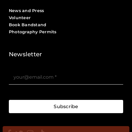
News and Press
Volunteer
Book Bandstand
Photography Permits
Stories ?>
Job Board ?>
Newsletter
Subscribe