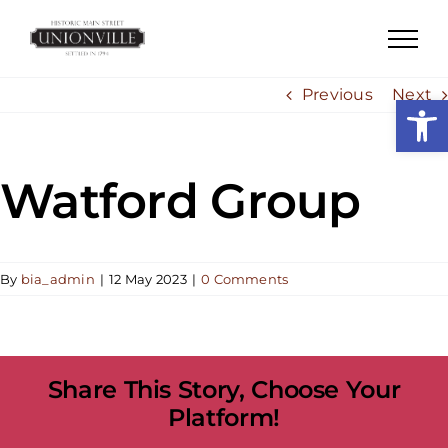
Skip
to
content
Previous
Next
Open
Watford Group
By
bia_admin
|
12 May 2023
|
0 Comments
Share This Story, Choose Your
Platform!