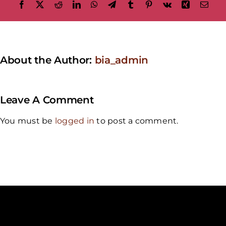
Facebook
X
Reddit
LinkedIn
WhatsApp
Telegram
Tumblr
Pinterest
Vk
Xing
Emai
About the Author:
bia_admin
Leave A Comment
You must be
logged in
to post a comment.