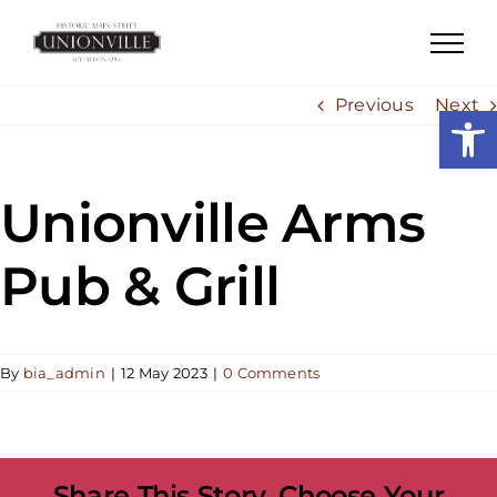
Skip
to
content
Previous
Next
Open
Unionville Arms
Pub & Grill
By
bia_admin
|
12 May 2023
|
0 Comments
Share This Story, Choose Your