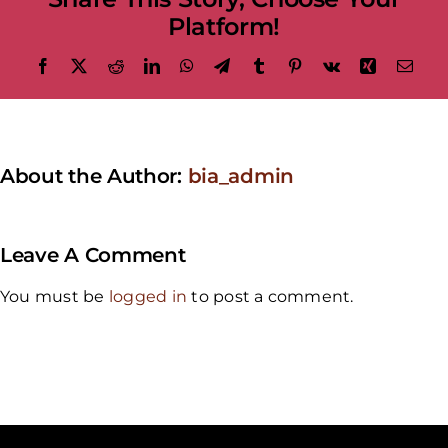
Platform!
Facebook
X
Reddit
LinkedIn
WhatsApp
Telegram
Tumblr
Pinterest
Vk
Xing
Emai
About the Author:
bia_admin
Leave A Comment
You must be
logged in
to post a comment.