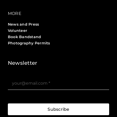
MORE
News and Press
Volunteer
Book Bandstand
Photography Permits
Stories ?>
Job Board ?>
Newsletter
Subscribe