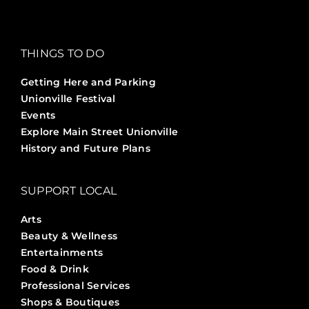
THINGS TO DO
Getting Here and Parking
Unionville Festival
Events
Explore Main Street Unionville
History and Future Plans
SUPPORT LOCAL
Arts
Beauty & Wellness
Entertainments
Food & Drink
Professional Services
Shops & Boutiques