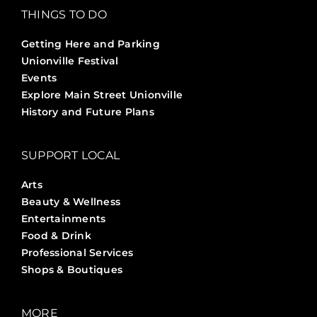
THINGS TO DO
Getting Here and Parking
Unionville Festival
Events
Explore Main Street Unionville
History and Future Plans
SUPPORT LOCAL
Arts
Beauty & Wellness
Entertainments
Food & Drink
Professional Services
Shops & Boutiques
MORE