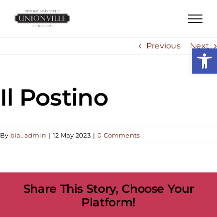
Skip
to
content
Previous
Next
Open
Il Postino
By
bia_admin
|
12 May 2023
|
0 Comments
Share This Story, Choose Your
Platform!