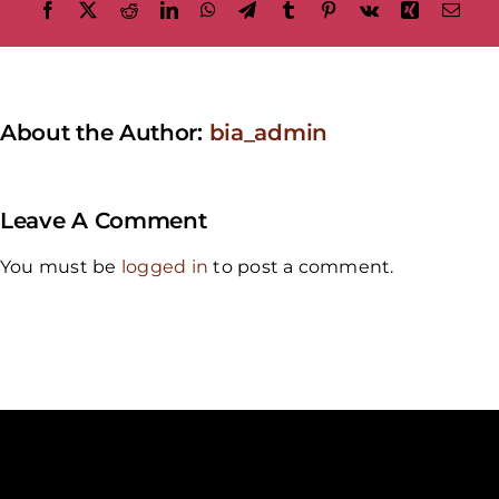
Facebook
X
Reddit
LinkedIn
WhatsApp
Telegram
Tumblr
Pinterest
Vk
Xing
Emai
About the Author:
bia_admin
Leave A Comment
You must be
logged in
to post a comment.