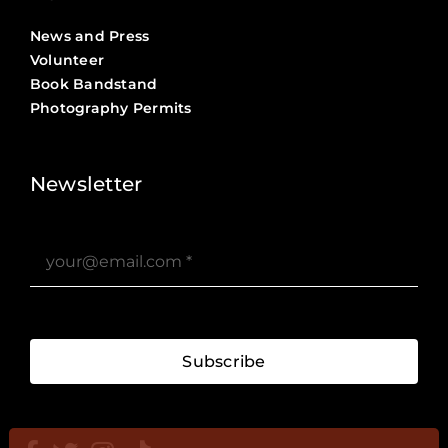
News and Press
Volunteer
Book Bandstand
Photography Permits
Stories ?>
Job Board ?>
Newsletter
Subscribe