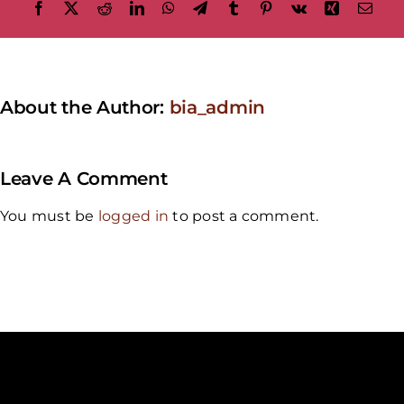
Facebook
X
Reddit
LinkedIn
WhatsApp
Telegram
Tumblr
Pinterest
Vk
Xing
Emai
About the Author:
bia_admin
Leave A Comment
You must be
logged in
to post a comment.