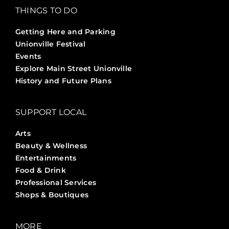
THINGS TO DO
Getting Here and Parking
Unionville Festival
Events
Explore Main Street Unionville
History and Future Plans
SUPPORT LOCAL
Arts
Beauty & Wellness
Entertainments
Food & Drink
Professional Services
Shops & Boutiques
MORE