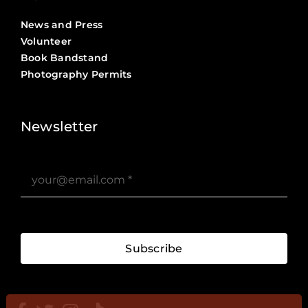
News and Press
Volunteer
Book Bandstand
Photography Permits
Stories ?>
Job Board ?>
Newsletter
Subscribe