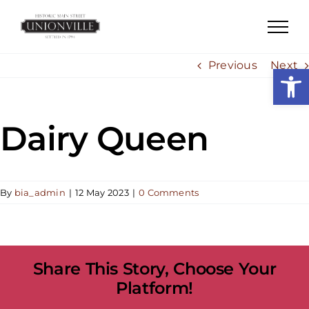
Skip
to
content
Previous
Next
Open
Dairy Queen
By
bia_admin
|
12 May 2023
|
0 Comments
Share This Story, Choose Your
Platform!