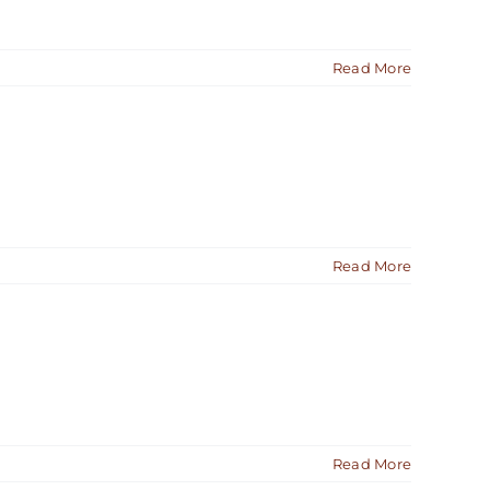
Read More
Read More
Read More