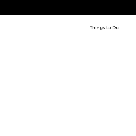
Things to Do
udio
dioSense