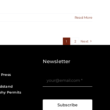
Read More
1
2
Next
Newsletter
 Press
dstand
phy Permits
?>
Job Board ?>
Subscribe