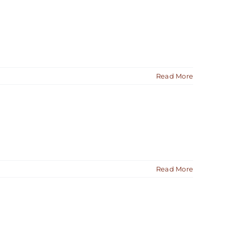
Read More
Read More