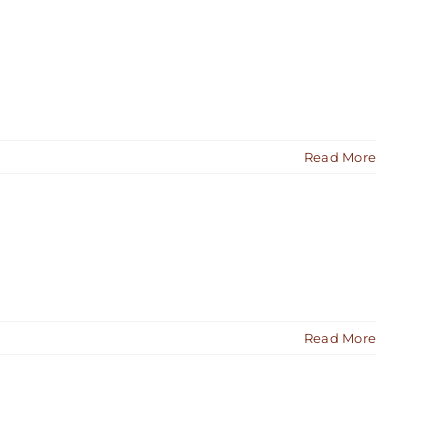
Read More
Read More