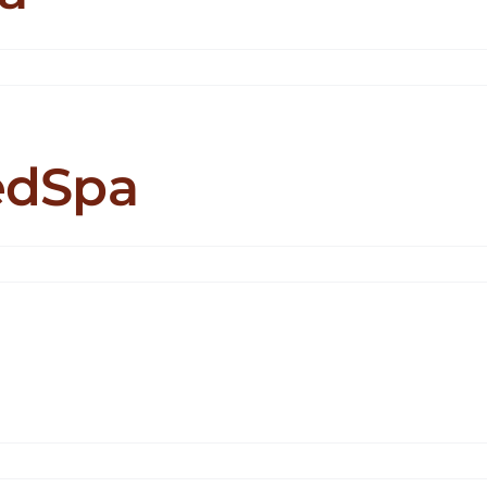
i
ling
edSpa
leBeauté
dSpa
Leod