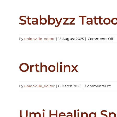
Stabbyzz Tattoo
o
By
unionville_editor
|
15 August 2025
|
Comments Off
S
Ta
St
Ortholinx
on
By
unionville_editor
|
6 March 2025
|
Comments Off
Ort
Umi Healing Sp