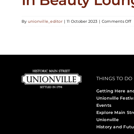
o
By
unionville_editor
|
11 October 2023
|
Comments Off
I
B
L
THINGS TO DO
Getting Here an
Unionville Festiv
Events
Explore Main Str
Unionville
History and Futu