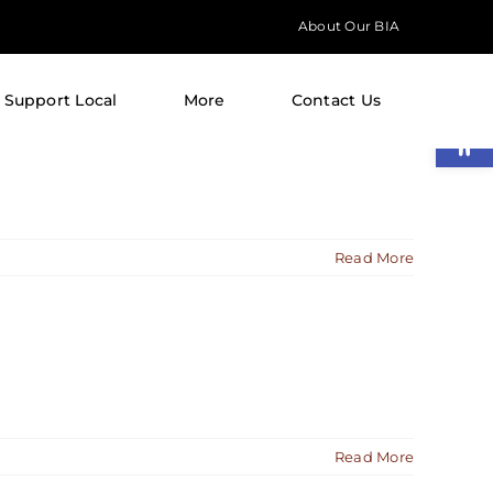
About Our BIA
Support Local
More
Contact Us
Open
Read More
Read More