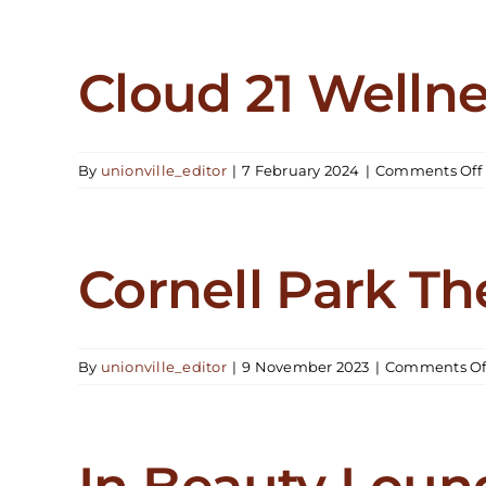
Clin
Cloud 21 Welln
By
unionville_editor
|
7 February 2024
|
Comments Off
Cornell Park Th
By
unionville_editor
|
9 November 2023
|
Comments Of
In Beauty Loun