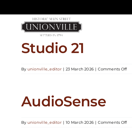
Skip
to
content
Studio 21
on
By
unionville_editor
|
23 March 2026
|
Comments Off
St
21
AudioSense
on
By
unionville_editor
|
10 March 2026
|
Comments Off
Au