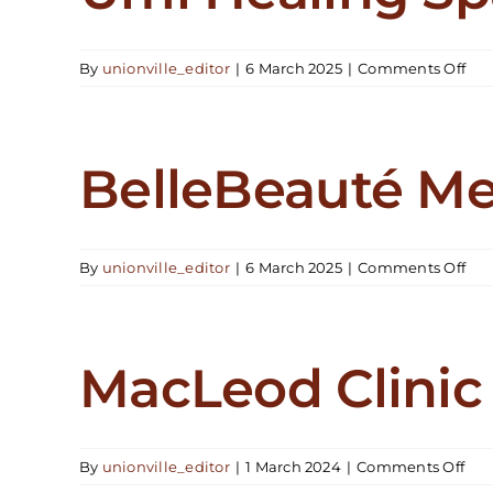
on
By
unionville_editor
|
6 March 2025
|
Comments Off
Um
Hea
Spa
BelleBeauté M
on
By
unionville_editor
|
6 March 2025
|
Comments Off
Bel
Me
MacLeod Clinic
on
By
unionville_editor
|
1 March 2024
|
Comments Off
Mac