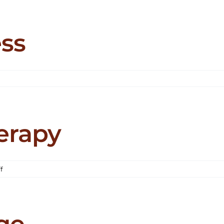
ic
ess
on
Cloud
21
Wellness
erapy
on
f
Cornell
Park
Therapy
ge