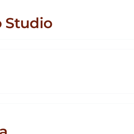
 Studio
n
tabbyzz
ttoo
udio
holinx
a