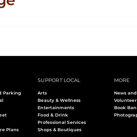
n
n
eauty
ounge
SUPPORT LOCAL
MORE
d Parking
Arts
News and
al
Beauty & Wellness
Volunteer
Entertainments
Book Ban
eet
Food & Drink
Photogra
Professional Services
Stories 
re Plans
Shops & Boutiques