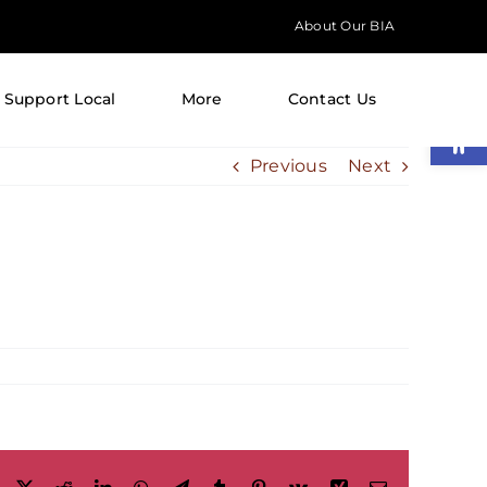
About Our BIA
Support Local
More
Contact Us
Open
Previous
Next