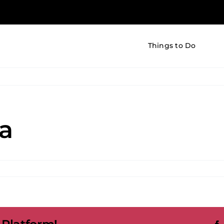
Things to Do
a
i
ling