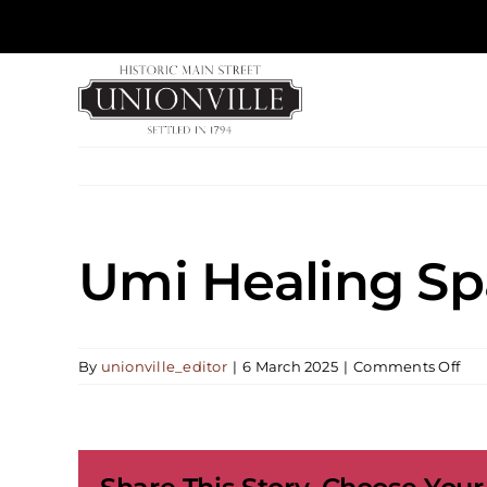
Skip
to
content
Umi Healing Sp
on
By
unionville_editor
|
6 March 2025
|
Comments Off
Um
Hea
Spa