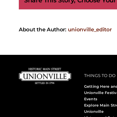
Share This Story, Choose Your
About the Author:
unionville_editor
THINGS TO DO
Getting Here an
Unionville Festiv
Events
Explore Main Str
Unionville