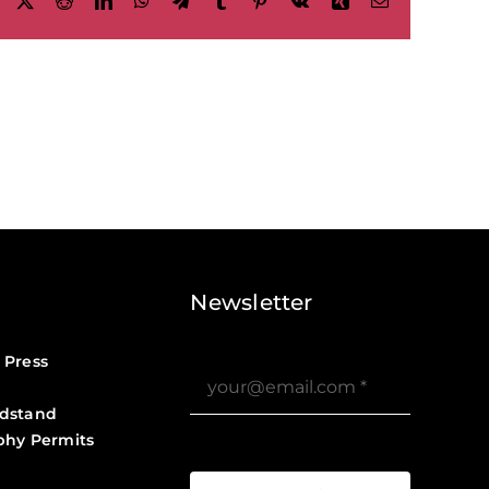
Facebook
X
Reddit
LinkedIn
WhatsApp
Telegram
Tumblr
Pinterest
Vk
Xing
Email
Newsletter
 Press
dstand
phy Permits
?>
Job Board ?>