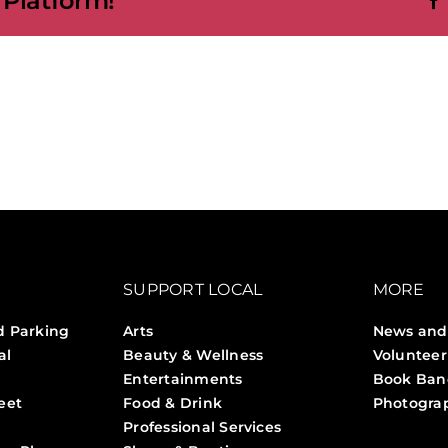
 Platform!
SUPPORT LOCAL
MORE
d Parking
Arts
News and
al
Beauty & Wellness
Volunteer
Entertainments
Book Ban
eet
Food & Drink
Photogra
Professional Services
Stories 