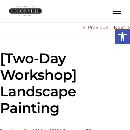
Skip
to
content
Previous
Next
Open
[Two-Day
Workshop]
Landscape
Painting