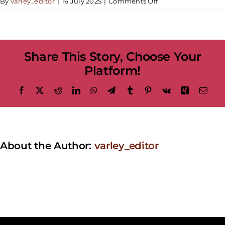
on
By
varley_editor
|
16 July 2025
|
Comments Off
[Two-
Day
Workshop]
Landscape
Share This Story, Choose Your
Painting
Platform!
Facebook
X
Reddit
LinkedIn
WhatsApp
Telegram
Tumblr
Pinterest
Vk
Xing
Emai
About the Author:
varley_editor