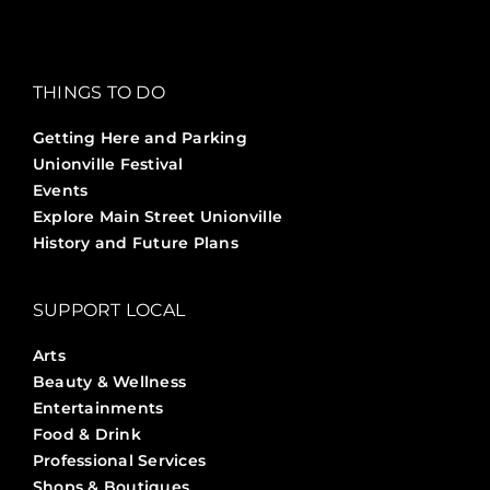
THINGS TO DO
Getting Here and Parking
Unionville Festival
Events
Explore Main Street Unionville
History and Future Plans
SUPPORT LOCAL
Arts
Beauty & Wellness
Entertainments
Food & Drink
Professional Services
Shops & Boutiques