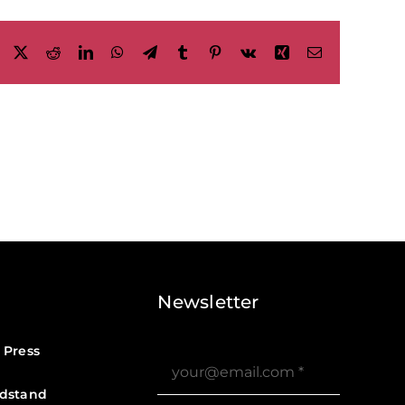
Facebook
X
Reddit
LinkedIn
WhatsApp
Telegram
Tumblr
Pinterest
Vk
Xing
Email
Newsletter
 Press
dstand