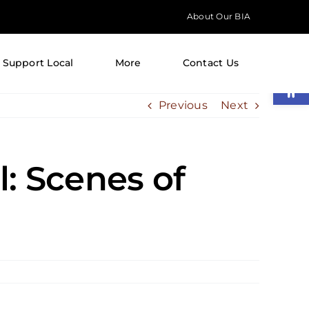
About Our BIA
Support Local
More
Contact Us
Open
Previous
Next
l: Scenes of