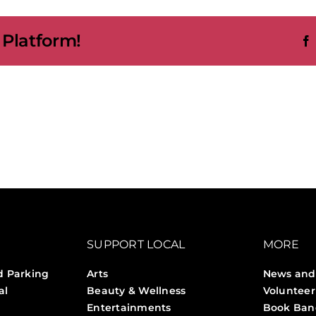
bition
 Platform!
t
es
umn
SUPPORT LOCAL
MORE
d Parking
Arts
News and
al
Beauty & Wellness
Volunteer
Entertainments
Book Ban