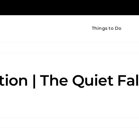
Things to Do
tion | The Quiet Fal