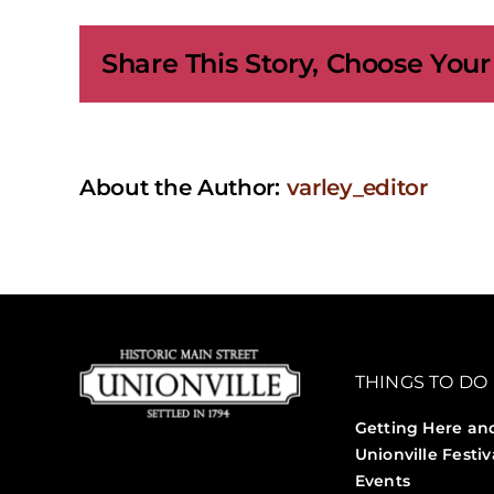
Exhi
|
Share This Story, Choose Your
The
Quie
Fall:
Scen
of
Aut
About the Author:
varley_editor
THINGS TO DO
Getting Here an
Unionville Festiv
Events