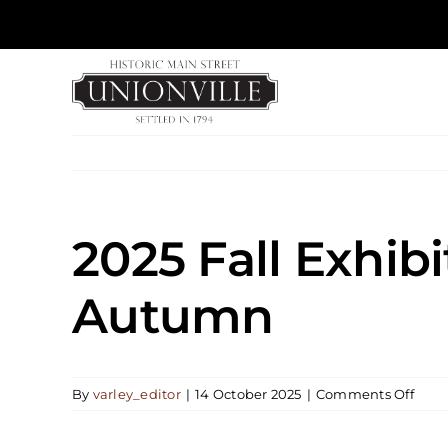
Skip
to
content
2025 Fall Exhibi
Autumn
on
By
varley_editor
|
14 October 2025
|
Comments Off
2025
Fall