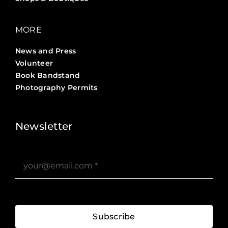
MORE
News and Press
Volunteer
Book Bandstand
Photography Permits
Stories ?>
Job Board ?>
Newsletter
Subscribe