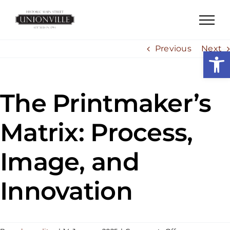
Skip
to
content
Previous
Next
Open
The Printmaker’s
Matrix: Process,
Image, and
Innovation