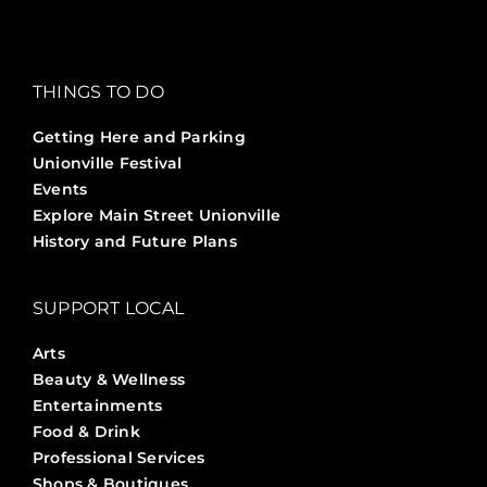
THINGS TO DO
Getting Here and Parking
Unionville Festival
Events
Explore Main Street Unionville
History and Future Plans
SUPPORT LOCAL
Arts
Beauty & Wellness
Entertainments
Food & Drink
Professional Services
Shops & Boutiques