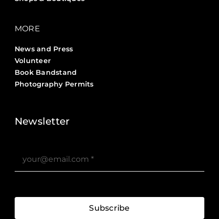
MORE
News and Press
Volunteer
Book Bandstand
Photography Permits
Stories ?>
Job Board ?>
Newsletter
Subscribe