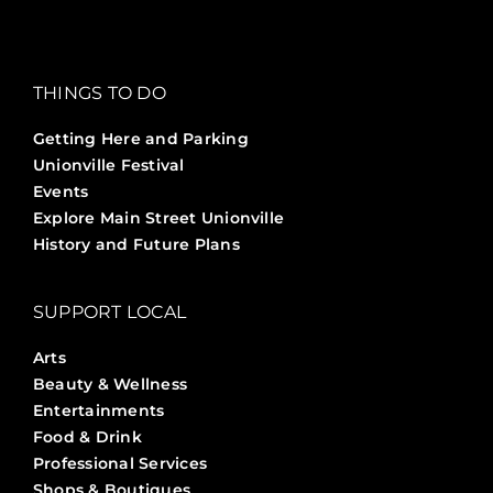
THINGS TO DO
Getting Here and Parking
Unionville Festival
Events
Explore Main Street Unionville
History and Future Plans
SUPPORT LOCAL
Arts
Beauty & Wellness
Entertainments
Food & Drink
Professional Services
Shops & Boutiques