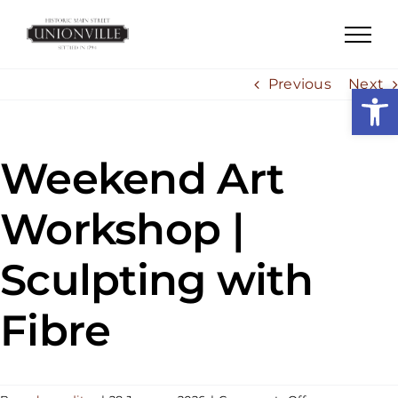
Skip
to
content
Previous
Next
Open
Weekend Art
Workshop |
Sculpting with
Fibre