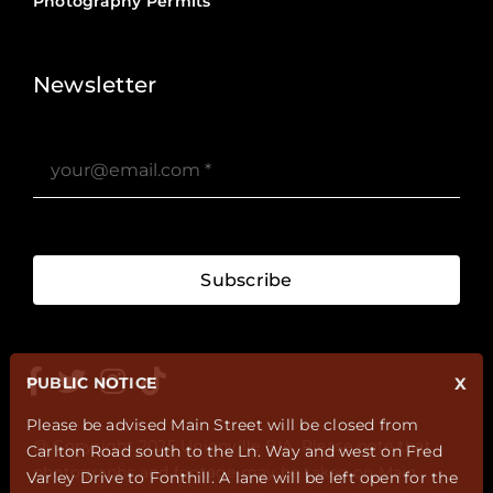
Photography Permits
Stories ?>
Job Board ?>
Newsletter
Subscribe
PUBLIC NOTICE
X
Please be advised Main Street will be closed from
@ Copyright 2025 Unionville BIA. Please note that
Carlton Road south to the Ln. Way and west on Fred
photographs and footage may be taken on Main
Varley Drive to Fonthill. A lane will be left open for the