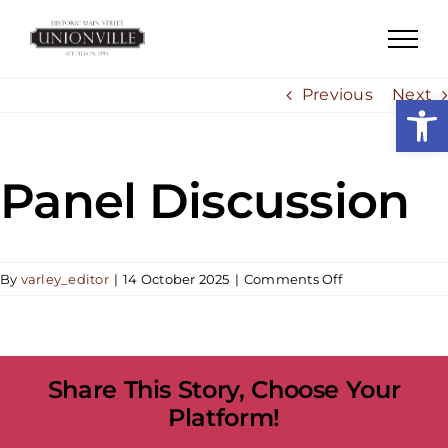
Skip
to
content
Previous
Next
Open
Panel Discussion
on
By
varley_editor
|
14 October 2025
|
Comments Off
Panel
Discussion
Share This Story, Choose Your
Platform!