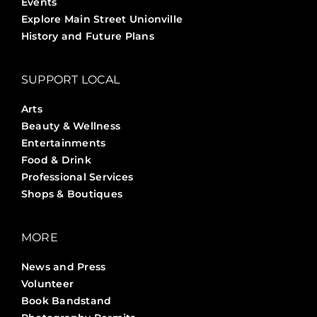
Events
Explore Main Street Unionville
History and Future Plans
SUPPORT LOCAL
Arts
Beauty & Wellness
Entertainments
Food & Drink
Professional Services
Shops & Boutiques
MORE
News and Press
Volunteer
Book Bandstand