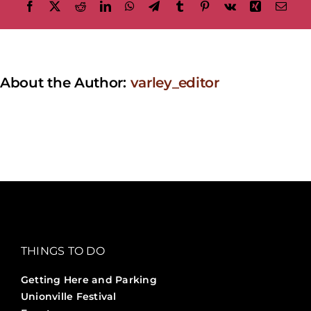
Facebook
X
Reddit
LinkedIn
WhatsApp
Telegram
Tumblr
Pinterest
Vk
Xing
Emai
About the Author:
varley_editor
THINGS TO DO
Getting Here and Parking
Unionville Festival