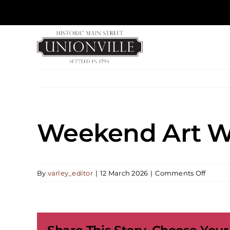
Skip
to
content
Weekend Art Wo
on
By
varley_editor
|
12 March 2026
|
Comments Off
Weeke
Art
Works
|
Painti