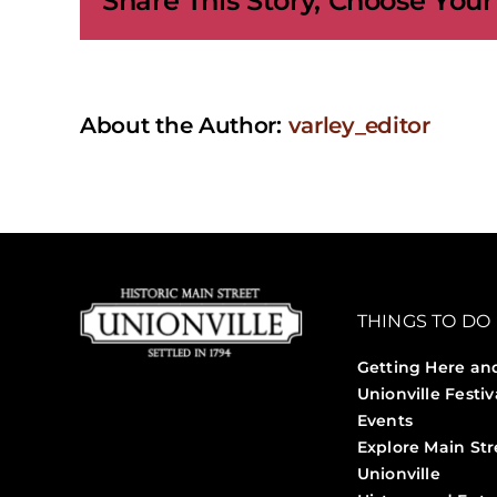
Share This Story, Choose Your
with
Fibre
About the Author:
varley_editor
THINGS TO DO
Getting Here an
Unionville Festiv
Events
Explore Main Str
Unionville