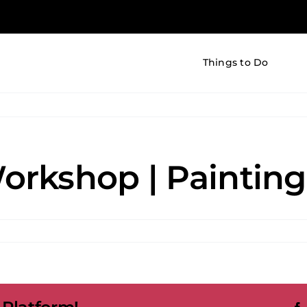
Things to Do
rkshop | Painting 
nd
hop
ng