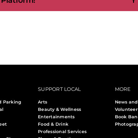
 Platform!
SUPPORT LOCAL
MORE
d Parking
Arts
News and
al
Beauty & Wellness
Volunteer
Entertainments
Book Ban
eet
Food & Drink
Photogra
Professional Services
Stories 