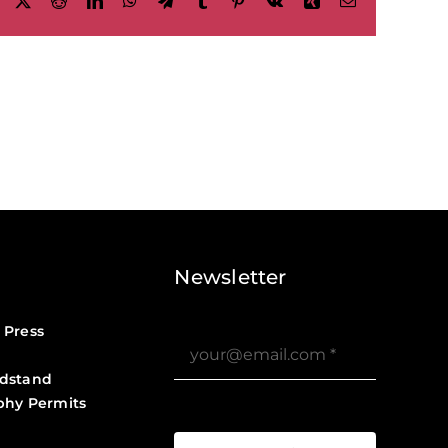
Facebook
X
Reddit
LinkedIn
WhatsApp
Telegram
Tumblr
Pinterest
Vk
Xing
Email
Newsletter
 Press
dstand
phy Permits
?>
Job Board ?>