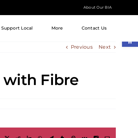
About Our BIA
Support Local
More
Contact Us
Open
Previous
Next
with Fibre