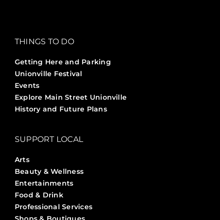
THINGS TO DO
Getting Here and Parking
Unionville Festival
Events
Explore Main Street Unionville
History and Future Plans
SUPPORT LOCAL
Arts
Beauty & Wellness
Entertainments
Food & Drink
Professional Services
Shops & Boutiques