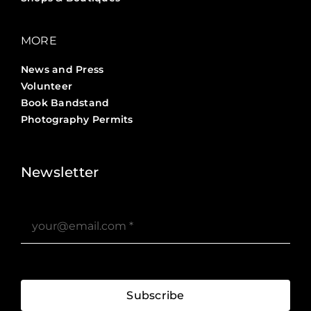
MORE
News and Press
Volunteer
Book Bandstand
Photography Permits
Stories ?>
Job Board ?>
Newsletter
Subscribe