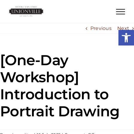
Skip
to
content
Previous
Next
Open
[One-Day
Workshop]
Introduction to
Portrait Drawing