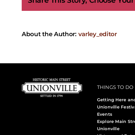
Share This Story, Choose Your
Sessi
About the Author:
varley_editor
THINGS TO DO
Getting Here an
Unionville Festiv
Events
Explore Main Str
Unionville