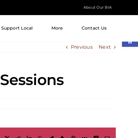
About Our BIA
Support Local
More
Contact Us
Open
Previous
Next
 Sessions