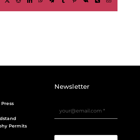
Facebook
X
Reddit
LinkedIn
WhatsApp
Telegram
Tumblr
Pinterest
Vk
Xing
Email
Newsletter
 Press
dstand
phy Permits
?>
Job Board ?>