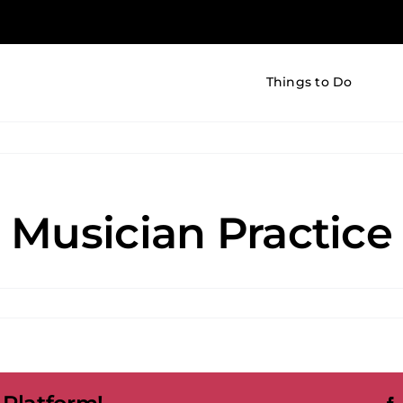
Things to Do
 Musician Practice
d
cian
ice