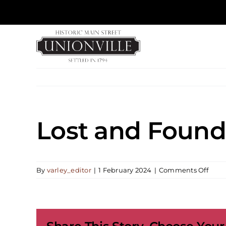
Skip
to
content
Lost and Found
on
By
varley_editor
|
1 February 2024
|
Comments Off
Lost
and
Foun
Musi
Pract