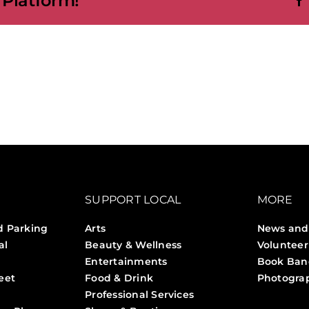
 Platform!
ons
SUPPORT LOCAL
MORE
d Parking
Arts
News and
al
Beauty & Wellness
Volunteer
Entertainments
Book Ban
eet
Food & Drink
Photogra
Professional Services
Stories 