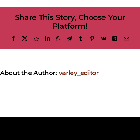
at
the
Share This Story, Choose Your
Varley
Platform!
Facebook
X
Reddit
LinkedIn
WhatsApp
Telegram
Tumblr
Pinterest
Vk
Xing
Emai
About the Author:
varley_editor