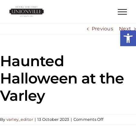
Skip
to
content
Previous
Next
Open
Haunted
Halloween at the
Varley
on
By
varley_editor
|
13 October 2023
|
Comments Off
Haunted
Halloween