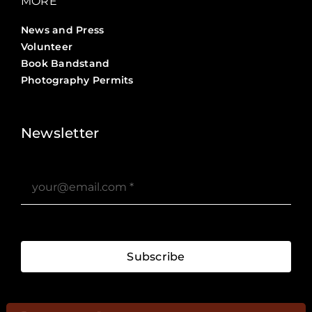
MORE
News and Press
Volunteer
Book Bandstand
Photography Permits
Stories ?>
Job Board ?>
Newsletter
Subscribe