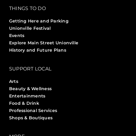
THINGS TO DO
Getting Here and Parking
Unionville Festival
Events
Explore Main Street Unionville
History and Future Plans
SUPPORT LOCAL
Arts
Beauty & Wellness
Entertainments
Food & Drink
Professional Services
Shops & Boutiques