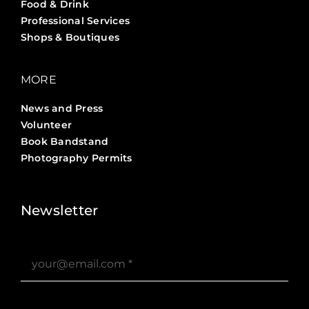
Food & Drink
Professional Services
Shops & Boutiques
MORE
News and Press
Volunteer
Book Bandstand
Photography Permits
Stories ?>
Job Board ?>
Newsletter