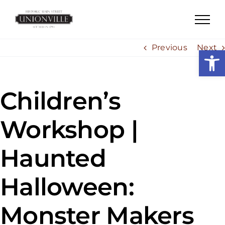
Skip
to
content
Previous
Next
Open
Children’s
Workshop |
Haunted
Halloween:
Monster Makers