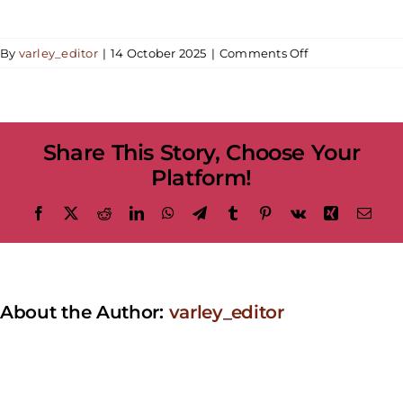
on
By
varley_editor
|
14 October 2025
|
Comments Off
Children’s
Workshop
|
Haunted
Share This Story, Choose Your
Halloween:
Monster
Platform!
Makers
Facebook
X
Reddit
LinkedIn
WhatsApp
Telegram
Tumblr
Pinterest
Vk
Xing
Emai
About the Author:
varley_editor