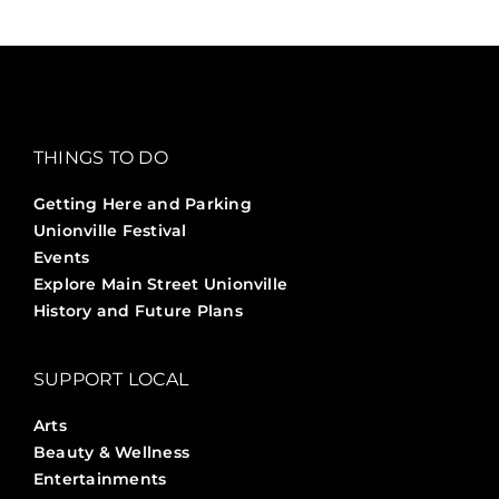
THINGS TO DO
Getting Here and Parking
Unionville Festival
Events
Explore Main Street Unionville
History and Future Plans
SUPPORT LOCAL
Arts
Beauty & Wellness
Entertainments