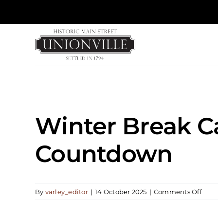
Skip
to
content
Winter Break C
Countdown
on
By
varley_editor
|
14 October 2025
|
Comments Off
Wint
Brea