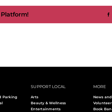
p
 Platform!
s
y
ntdown
SUPPORT LOCAL
MORE
d Parking
Arts
News and
al
Beauty & Wellness
Volunteer
Entertainments
Book Ban