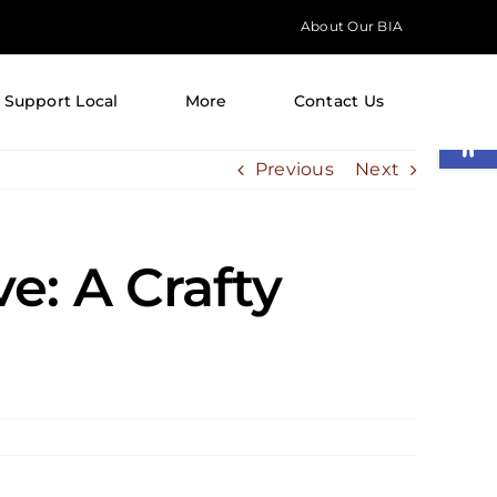
About Our BIA
Support Local
More
Contact Us
Open
Previous
Next
e: A Crafty