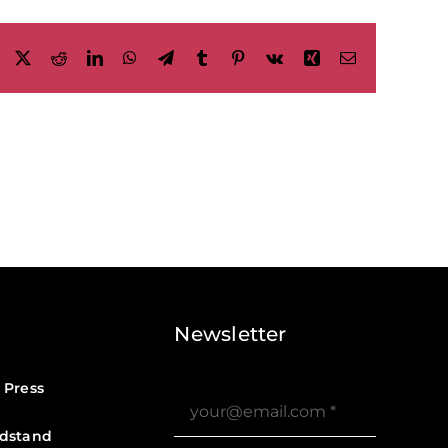
Facebook
X
Reddit
LinkedIn
WhatsApp
Telegram
Tumblr
Pinterest
Vk
Xing
Email
Newsletter
 Press
dstand