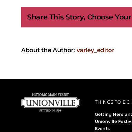
Cam
|
Share This Story, Choose Your
New
Year
Eve:
A
Craft
Cou
About the Author:
varley_editor
THINGS TO DO
Getting Here an
Unionville Festiv
Events