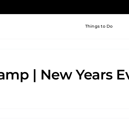
Things to Do
amp | New Years Ev
er
k