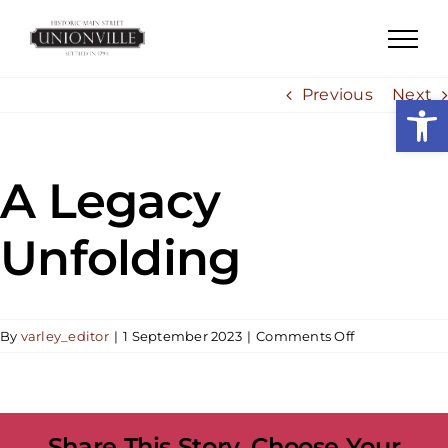
Skip
to
content
Previous
Next
Open
A Legacy
Unfolding
on
By
varley_editor
|
1 September 2023
|
Comments Off
A
Legacy
Unfolding
Share This Story, Choose Your