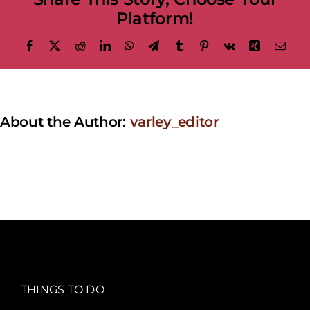
Platform!
Facebook
X
Reddit
LinkedIn
WhatsApp
Telegram
Tumblr
Pinterest
Vk
Xing
Emai
About the Author:
varley_editor
THINGS TO DO