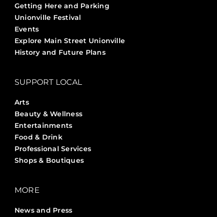
Getting Here and Parking
Unionville Festival
Events
Explore Main Street Unionville
History and Future Plans
SUPPORT LOCAL
Arts
Beauty & Wellness
Entertainments
Food & Drink
Professional Services
Shops & Boutiques
MORE
News and Press