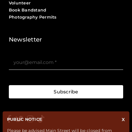
Volunteer
Book Bandstand
Photography Permits
Stories ?>
Job Board ?>
Newsletter
Subscribe
PUBLIC NOTICE
X
Please be advised Main Street will be closed from