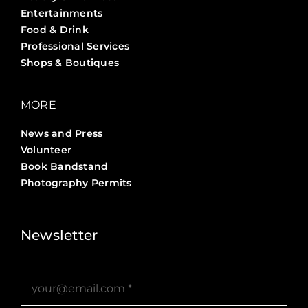
Entertainments
Food & Drink
Professional Services
Shops & Boutiques
MORE
News and Press
Volunteer
Book Bandstand
Photography Permits
Stories ?>
Job Board ?>
Newsletter