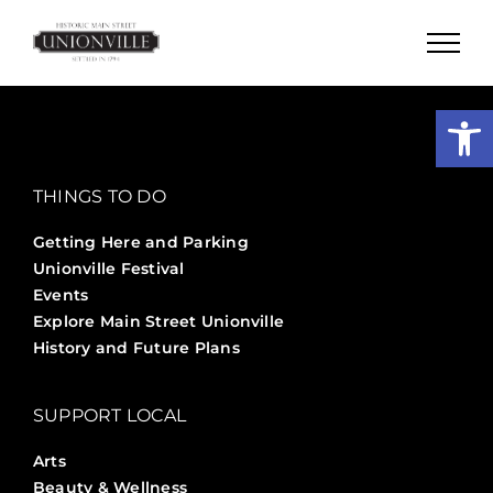
Skip
to
content
Open
THINGS TO DO
Getting Here and Parking
Unionville Festival
Events
Explore Main Street Unionville
History and Future Plans
SUPPORT LOCAL
Arts
Beauty & Wellness