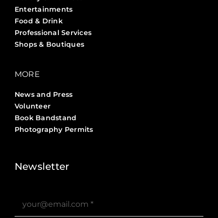
Entertainments
Food & Drink
Professional Services
Shops & Boutiques
MORE
News and Press
Volunteer
Book Bandstand
Photography Permits
Stories ?>
Job Board ?>
Newsletter