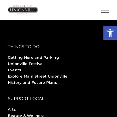
Skip
to
content
Open
THINGS TO DO
Getting Here and Parking
Unionville Festival
Events
Explore Main Street Unionville
History and Future Plans
SUPPORT LOCAL
Arts
Beauty & Wellness