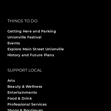
THINGS TO DO
Getting Here and Parking
Unionville Festival
Events
Explore Main Street Unionville
History and Future Plans
SUPPORT LOCAL
Arts
Beauty & Wellness
Entertainments
Food & Drink
Professional Services
Shops & Boutiques