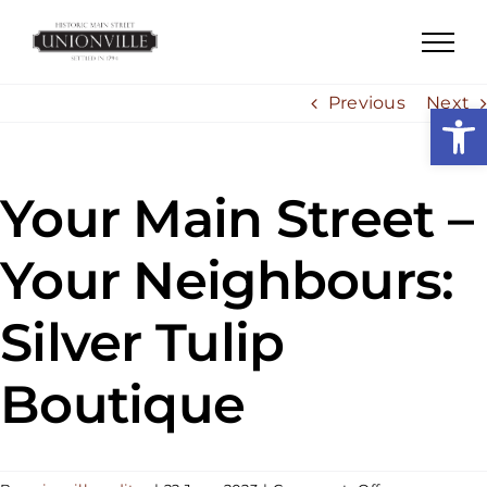
Skip
to
content
Previous
Next
Open
Your Main Street –
Your Neighbours:
Silver Tulip
Boutique