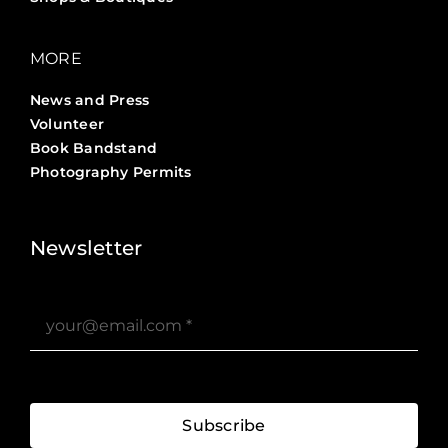
MORE
News and Press
Volunteer
Book Bandstand
Photography Permits
Stories ?>
Job Board ?>
Newsletter
Subscribe