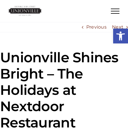
Skip
to
content
Previous
Next
Open
Unionville Shines
Bright – The
Holidays at
Nextdoor
Restaurant