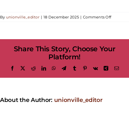
on
By
unionville_editor
|
18 December 2025
|
Comments Off
Unionvill
Shines
Bright
–
Share This Story, Choose Your
The
Holidays
Platform!
at
Nextdoor
Facebook
X
Reddit
LinkedIn
WhatsApp
Telegram
Tumblr
Pinterest
Vk
Xing
Emai
Restaura
About the Author:
unionville_editor