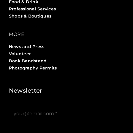
Food & Drink
Professional Services
Shops & Boutiques
MORE
News and Press
Volunteer
Book Bandstand
Photography Permits
Stories ?>
Job Board ?>
Newsletter