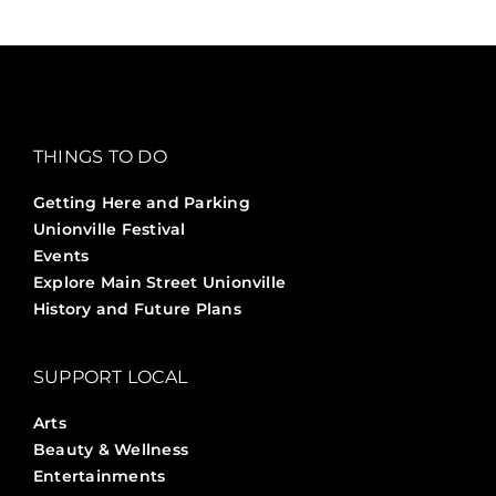
THINGS TO DO
Getting Here and Parking
Unionville Festival
Events
Explore Main Street Unionville
History and Future Plans
SUPPORT LOCAL
Arts
Beauty & Wellness
Entertainments