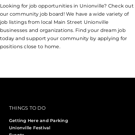
Looking for job opportunities in Unionville? Check out
our community job board! We have a wide variety of
job listings from local Main Street Unionville
businesses and organizations. Find your dream job
today and support your community by applying for
positions close to home.
THINGS TO DO
Getting Here and Parking
Unionville Festival