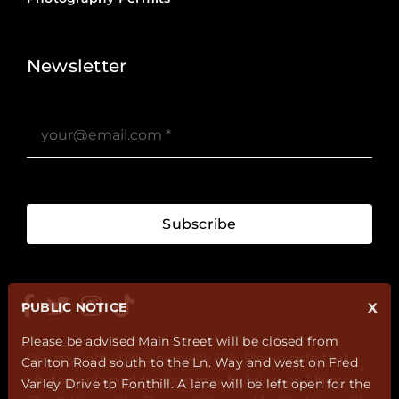
Stories ?>
Job Board ?>
Newsletter
Subscribe
PUBLIC NOTICE
X
Please be advised Main Street will be closed from
@ Copyright 2025 Unionville BIA. Please note that
Carlton Road south to the Ln. Way and west on Fred
photographs and footage may be taken on Main
Varley Drive to Fonthill. A lane will be left open for the