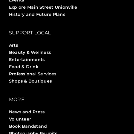
Events
Explore Main Street Unionville
History and Future Plans
SUPPORT LOCAL
Arts
Beauty & Wellness
Entertainments
Food & Drink
Professional Services
Shops & Boutiques
MORE
News and Press
Volunteer
Book Bandstand
Photography Permits