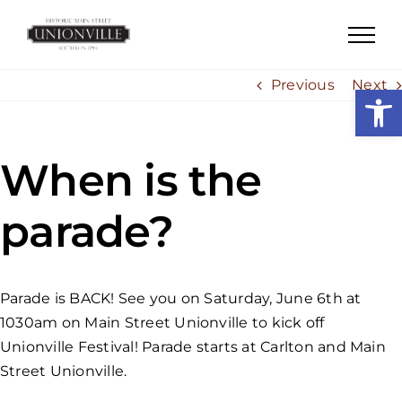
Skip
to
content
Previous
Next
Open
When is the
parade?
Parade is BACK! See you on Saturday, June 6th at
1030am on Main Street Unionville to kick off
Unionville Festival! Parade starts at Carlton and Main
Street Unionville.