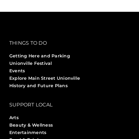
THINGS TO DO
Getting Here and Parking
Unionville Festival
Events
Explore Main Street Unionville
History and Future Plans
SUPPORT LOCAL
Arts
Beauty & Wellness
Entertainments