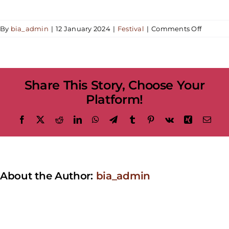
on
By
bia_admin
|
12 January 2024
|
Festival
|
Comments Off
When
is
the
parade?
Share This Story, Choose Your
Platform!
Facebook
X
Reddit
LinkedIn
WhatsApp
Telegram
Tumblr
Pinterest
Vk
Xing
Emai
About the Author:
bia_admin