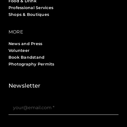
Food & Drink
Professional Services
Shops & Boutiques
MORE
News and Press
Volunteer
Book Bandstand
Photography Permits
Stories ?>
Job Board ?>
Newsletter